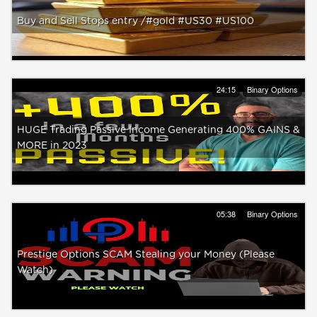
Buy and Sell Stops entry /#gold #US30 #US100
24:15
Binary Options
HUGE Trading Passive Income Generating 400% GAINS &
MORE in 2023
05:38
Binary Options
Prestige Options SCAM Stealing your Money (Please
Watch)