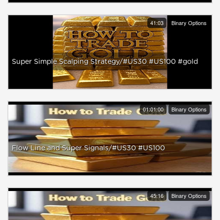
41:03
Binary Options
Super Simple Scalping Strategy/#US30 #US100 #gold
01:01:00
Binary Options
Flow Line and Super Signals/#US30 #US100
45:16
Binary Options