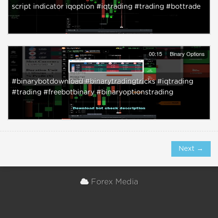
script indicator iqoption #iqtrading #trading #bottrade
00:15
Binary Options
#binarybotdownload #binarytradingtricks #iqtrading
#trading #freebotbinary #binaryoptionstrading
Next →
Forex Media