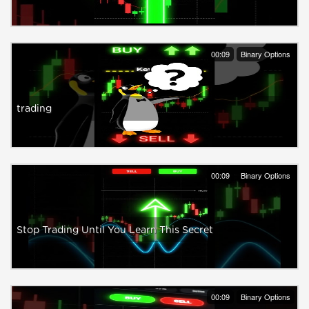
00:09
Binary Options
trading
00:09
Binary Options
Stop Trading Until You Learn This Secret
00:09
Binary Options