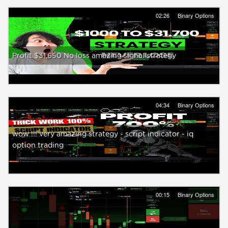
02:26
Binary Options
Profit $31,650 No loss amazing signal strategy
04:34
Binary Options
wow !!! very amazing strategy - script indicator - iq
option trading
00:15
Binary Options