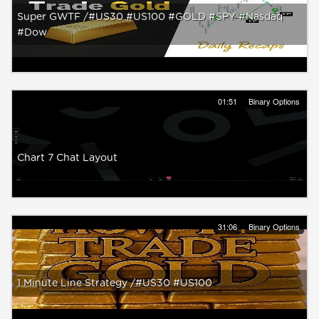
Super GWTF /#US30 #US100 #GOLD #SPY #Nasdaq
#Dow
01:51
Binary Options
Chart 7 Chat Layout
31:06
Binary Options
1 Minute Line Strategy /#US30 #US100