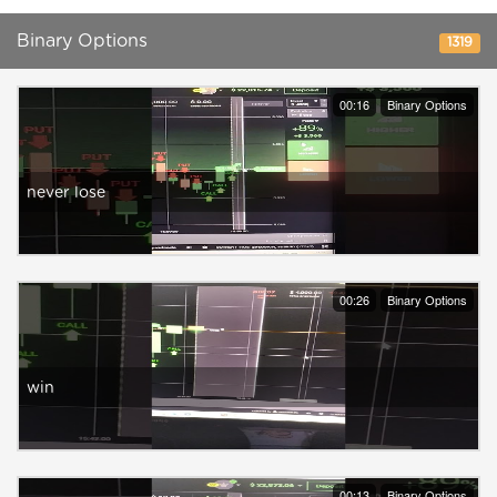
Binary Options
1319
00:16
Binary Options
never lose
00:26
Binary Options
win
00:13
Binary Options