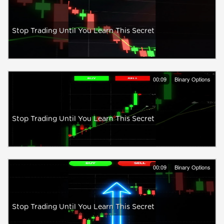
Stop Trading Until You Learn This Secret
00:09
Binary Options
Stop Trading Until You Learn This Secret
00:09
Binary Options
Stop Trading Until You Learn This Secret