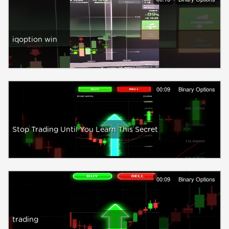
iqoption win
00:09
Binary Options
Stop Trading Until You Learn This Secret
00:09
Binary Options
trading