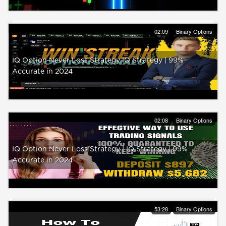
02:09
Binary Options
IQ Option Never Loss Strategy IQ Strategy | 99%
Accurate in 2024
02:08
Binary Options
IQ Option Never Loss Strategy | IQ Strategy | 99%
Accurate in 2024
53:28
Binary Options