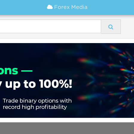
Forex Media