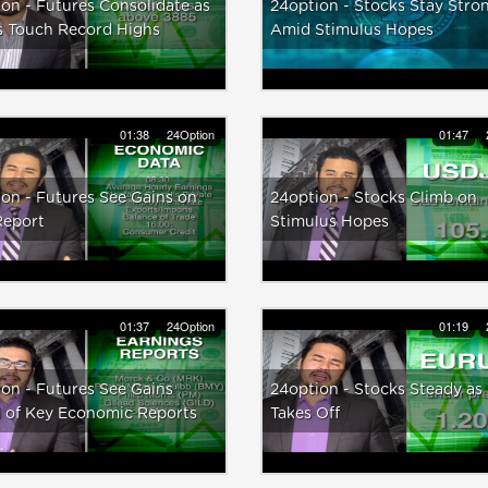
on - Futures Consolidate as
24option - Stocks Stay Stro
s Touch Record Highs
Amid Stimulus Hopes
01:38
24Option
01:47
on - Futures See Gains on
24option - Stocks Climb on
Report
Stimulus Hopes
01:37
24Option
01:19
on - Futures See Gains
24option - Stocks Steady as
 of Key Economic Reports
Takes Off