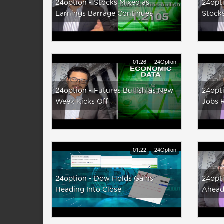
24option - Stocks Mixed as
24opti
Earnings Barrage Continues
Stock
01:26
24Option
24option - Futures Bullish as New
24opti
Week Kicks Off
Jobs 
01:22
24Option
24option - Dow Holds Gains
24opti
Heading Into Close
Ahead