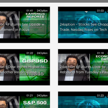
01:41
24Option
01:03
on - Futures See Upside w.
24option - Stocks See Chop
tatement in Focus
Trade, Nasdaq Rises on Tech
01:22
24Option
01:18
on - Dow Inches Higher to
24option - Futures Look to
 Another Record Close
Rebound from Tuesday's Pa
01:21
24Option
01:23