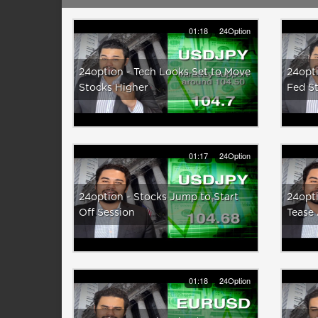
01:18
24Option
24option - Tech Looks Set to Move
24opti
Stocks Higher
Fed S
01:17
24Option
24option - Stocks Jump to Start
24opti
Off Session
Tease
01:18
24Option