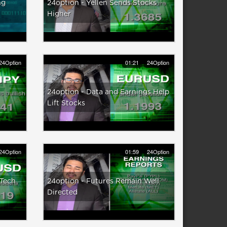
ng
24option - Yellen Sends Stocks
Higher
24Option
01:21
24Option
24option - Data and Earnings Help
Lift Stocks
24Option
01:59
24Option
 Tech
24option - Futures Remain Well
Directed