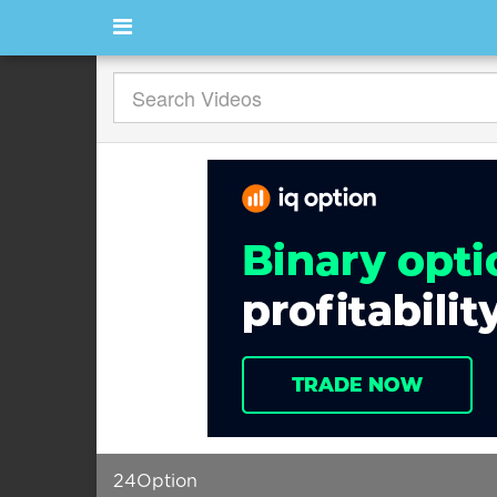
24Option