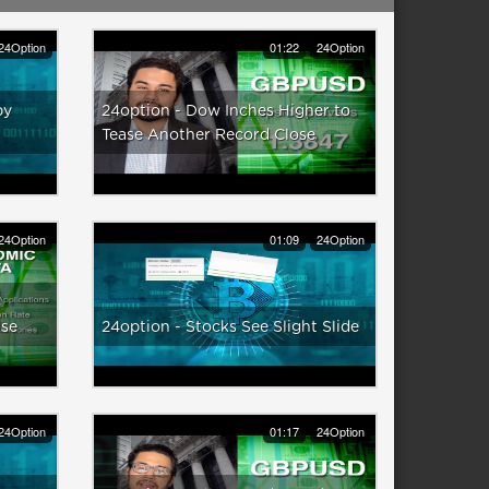
24Option
01:22
24Option
py
24option - Dow Inches Higher to
Tease Another Record Close
24Option
01:09
24Option
use
24option - Stocks See Slight Slide
24Option
01:17
24Option