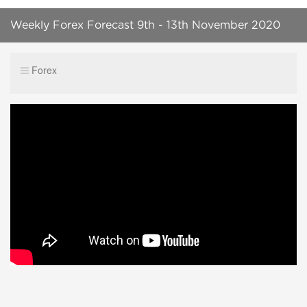
Weekly Forex Forecast 9th - 13th November 2020
Forex