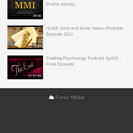
Profile Series)
09:06
HUGE Gold and Silver News (Podcast
Episode 252)
15:43
Trading Psychology Podcast Ep100 -
Final Episode
01:01:44
Forex Media