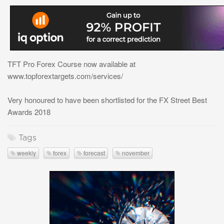
TFT Pro Forex Course now available at
www.topforextargets.com/services/
Very honoured to have been shortlisted for the FX Street Best
Awards 2018
Tags
weekly
forex
forecast
november