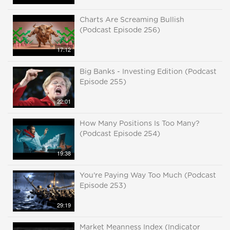
Charts Are Screaming Bullish
(Podcast Episode 256)
17:12
Big Banks - Investing Edition (Podcast
Episode 255)
22:01
How Many Positions Is Too Many?
(Podcast Episode 254)
19:38
You're Paying Way Too Much (Podcast
Episode 253)
29:19
Market Meanness Index (Indicator