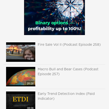
Fire Sale Vol II (Podcast Episode 258)
16:48
Macro Bull and Bear Cases (Podcast
Episode 257)
20:28
Early Trend Detection Index (Paid
Indicator)
08:06