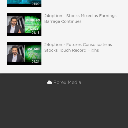
01:09
24option - Stocks Mixed as Earnings
Barrage Continues
01:18
24option - Futures Consolidate as
Stocks Touch Record Highs
01:21
Forex Media