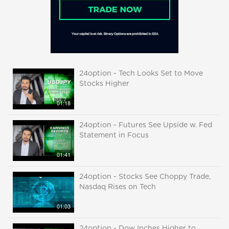
24option - Tech Looks Set to Move
Stocks Higher
01:18
24option - Futures See Upside w. Fed
Statement in Focus
01:41
24option - Stocks See Choppy Trade,
Nasdaq Rises on Tech
01:03
24option - Dow Inches Higher to