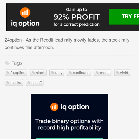
24option - As the Reddit-lead rally slowly fades, the stock rally
continues this afternoon.
Tags
24option
stock
rally
continues
reddit
yield
stocks
selloff