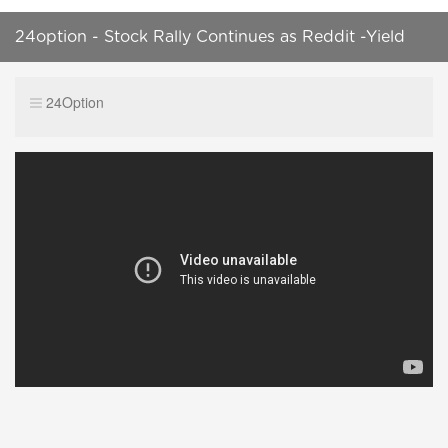
24option - Stock Rally Continues as Reddit -Yield
Stocks Selloff
24Option