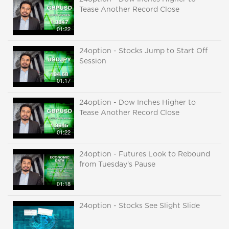
Tease Another Record Close
01:22
24option - Stocks Jump to Start Off
Session
01:17
24option - Dow Inches Higher to
Tease Another Record Close
01:22
24option - Futures Look to Rebound
from Tuesday's Pause
01:18
24option - Stocks See Slight Slide