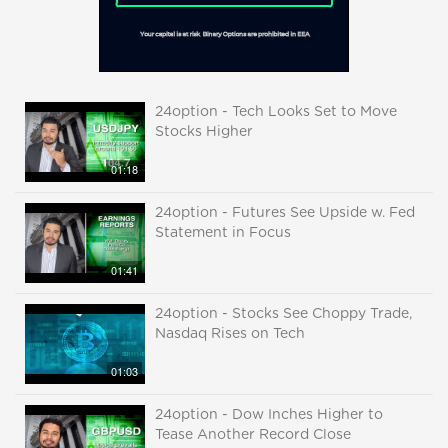
24option - Tech Looks Set to Move
Stocks Higher
01:18
24option - Futures See Upside w. Fed
Statement in Focus
01:41
24option - Stocks See Choppy Trade,
Nasdaq Rises on Tech
01:03
24option - Dow Inches Higher to
Tease Another Record Close