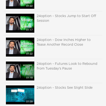
01:22
24option - Stocks Jump to Start Off
Session
01:17
24option - Dow Inches Higher to
Tease Another Record Close
01:22
24option - Futures Look to Rebound
from Tuesday's Pause
01:18
24option - Stocks See Slight Slide
01:09