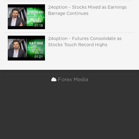
24option - Stocks Mixed as Earnings
Barrage Continues
01:18
24option - Futures Consolidate as
Stocks Touch Record Highs
01:21
Forex Media