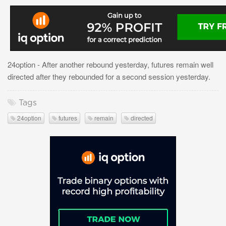
24option - After another rebound yesterday, futures remain well
directed after they rebounded for a second session yesterday.
Tags
24option
futures
remain
directed