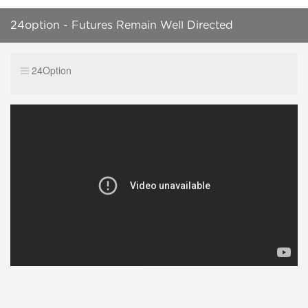
24option - Futures Remain Well Directed
24Option