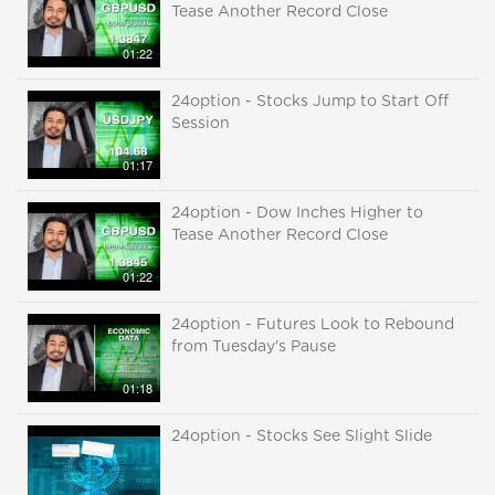
Tease Another Record Close
01:22
24option - Stocks Jump to Start Off
Session
01:17
24option - Dow Inches Higher to
Tease Another Record Close
01:22
24option - Futures Look to Rebound
from Tuesday's Pause
01:18
24option - Stocks See Slight Slide