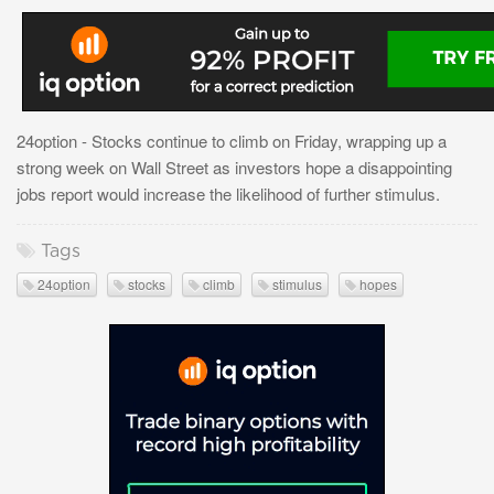
24option - Stocks continue to climb on Friday, wrapping up a
strong week on Wall Street as investors hope a disappointing
jobs report would increase the likelihood of further stimulus.
Tags
24option
stocks
climb
stimulus
hopes