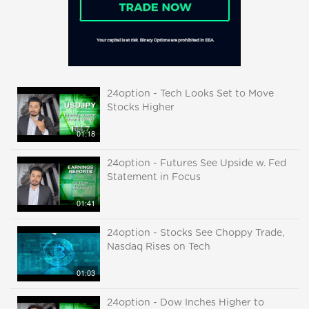
24option - Tech Looks Set to Move
Stocks Higher
01:18
24option - Futures See Upside w. Fed
Statement in Focus
01:41
24option - Stocks See Choppy Trade,
Nasdaq Rises on Tech
01:03
24option - Dow Inches Higher to