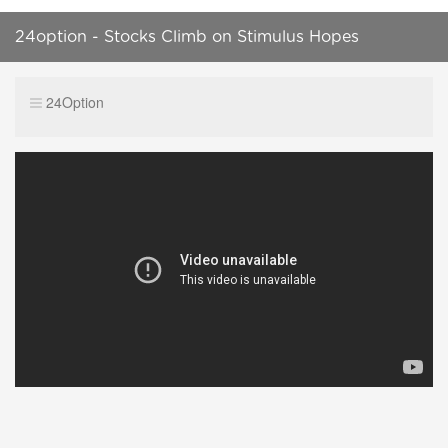
24option - Stocks Climb on Stimulus Hopes
24Option