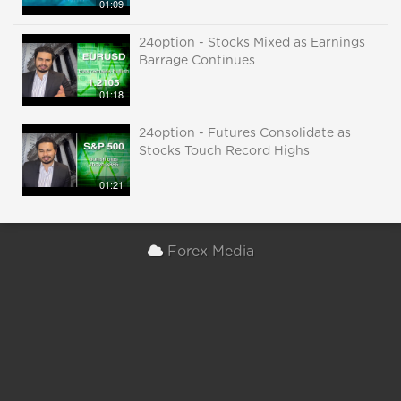
01:09
24option - Stocks Mixed as Earnings
Barrage Continues
01:18
24option - Futures Consolidate as
Stocks Touch Record Highs
01:21
Forex Media