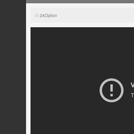
24Option