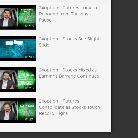
24option - Futures Look to
Rebound from Tuesday's
Pause
01:18
24option - Stocks See Slight
Slide
01:09
24option - Stocks Mixed as
Earnings Barrage Continues
01:18
24option - Futures
Consolidate as Stocks Touch
Record Highs
01:21