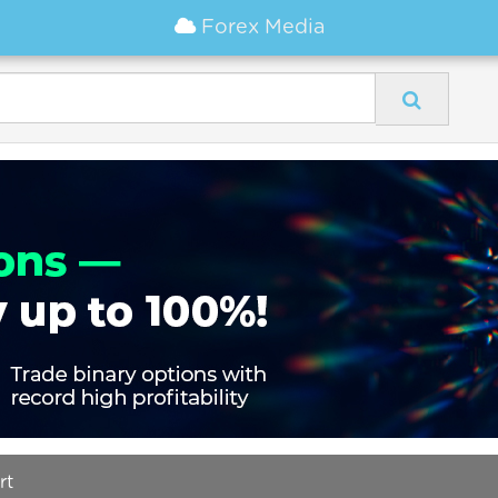
Forex Media
rt