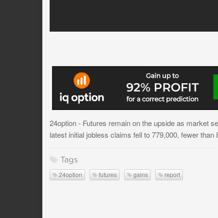
24option - Futures remain on the upside as market se
latest initial jobless claims fell to 779,000, fewer tha
Tags
24option
futures
gains
report