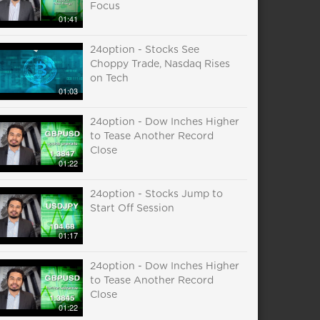
Focus
01:41
24option - Stocks See
Choppy Trade, Nasdaq Rises
on Tech
01:03
24option - Dow Inches Higher
to Tease Another Record
Close
01:22
24option - Stocks Jump to
Start Off Session
01:17
24option - Dow Inches Higher
to Tease Another Record
Close
01:22