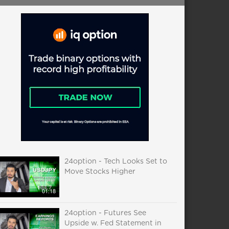
24option - Tech Looks Set to
Move Stocks Higher
01:18
24option - Futures See
Upside w. Fed Statement in