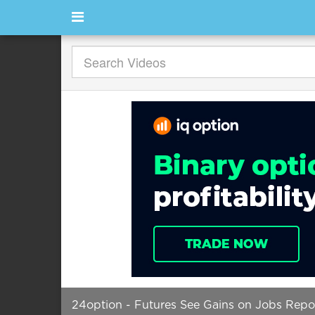
24option - Futures See Gains on Jobs Repo