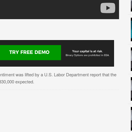
ntiment was lifted by a U.S. Labor Department report that the
n 830,000 expected.