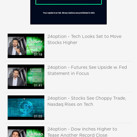
24option - Tech Looks Set to Move
Stocks Higher
01:18
24option - Futures See Upside w. Fed
Statement in Focus
01:41
24option - Stocks See Choppy Trade,
Nasdaq Rises on Tech
01:03
24option - Dow Inches Higher to
Tease Another Record Close