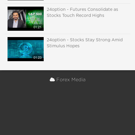
24option - Futures Consolidate as
Stocks Touch Record Highs
01:21
24option - Stocks Stay Strong Amid
Stimulus Hopes
01:23
Forex Media