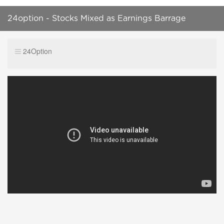
24option - Stocks Mixed as Earnings Barrage
Continues
24Option