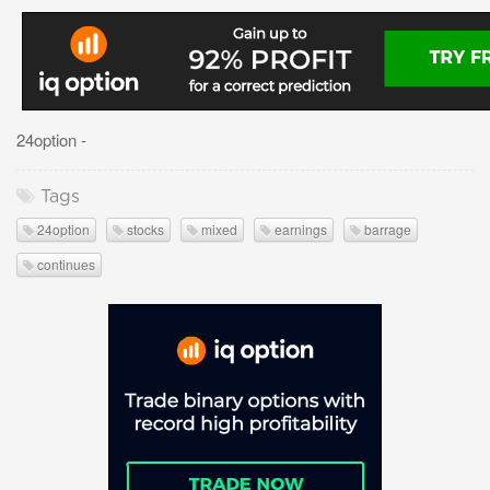
24option -
Tags
24option
stocks
mixed
earnings
barrage
continues