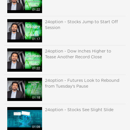
01:22
24option - Stocks Jump to Start Off
Session
01:17
24option - Dow Inches Higher to
Tease Another Record Close
01:22
24option - Futures Look to Rebound
from Tuesday's Pause
01:18
24option - Stocks See Slight Slide
01:09