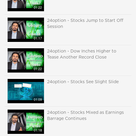
01:22
24option - Stocks Jump to Start Off
Session
01:17
24option - Dow Inches Higher to
Tease Another Record Close
01:22
24option - Stocks See Slight Slide
01:09
24option - Stocks Mixed as Earnings
Barrage Continues
01:18