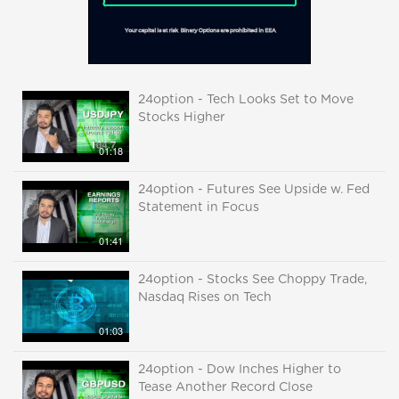
24option - Tech Looks Set to Move
Stocks Higher
01:18
24option - Futures See Upside w. Fed
Statement in Focus
01:41
24option - Stocks See Choppy Trade,
Nasdaq Rises on Tech
01:03
24option - Dow Inches Higher to
Tease Another Record Close