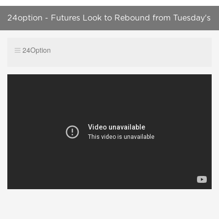
24option - Futures Look to Rebound from Tuesday's
Pause
24Option