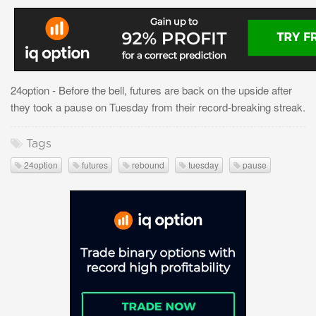
24option - Before the bell, futures are back on the upside after
they took a pause on Tuesday from their record-breaking streak.
Tags
24option
futures
rebound
tuesday
pause