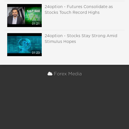
24option - Futures Consolidate as
Stocks Touch Record Highs
01:21
24option - Stocks Stay Strong Amid
Stimulus Hopes
01:23
Forex Media