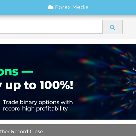
Forex Media
ther Record Close