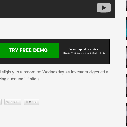
 slightly to a record on Wednesday as investors digested a
ing subdued inflation.
record
close