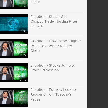
Focus
01:41
24option - Stocks See
Choppy Trade, Nasdaq Rises
on Tech
01:03
24option - Dow Inches Higher
to Tease Another Record
Close
01:22
24option - Stocks Jump to
Start Off Session
01:17
24option - Futures Look to
Rebound from Tuesday's
Pause
01:18