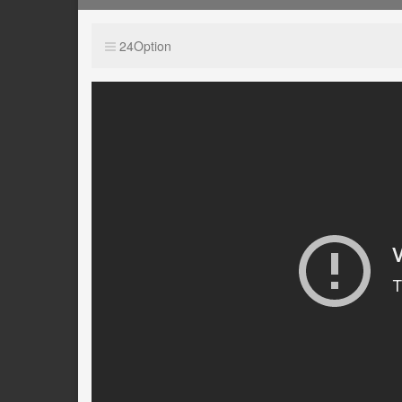
24Option