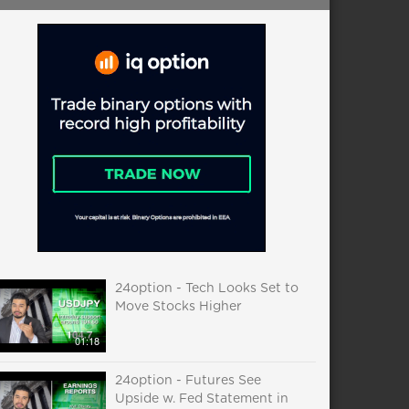
24option - Tech Looks Set to
Move Stocks Higher
01:18
24option - Futures See
Upside w. Fed Statement in