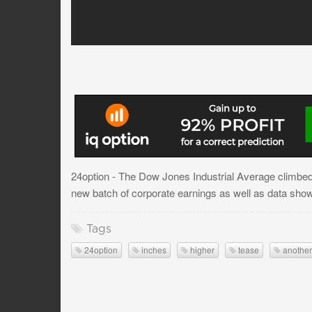
24option - The Dow Jones Industrial Average climbed
new batch of corporate earnings as well as data show
Tags
24option
inches
higher
tease
another