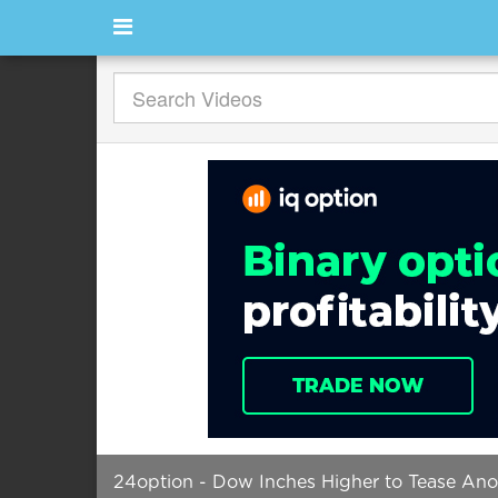
24option - Dow Inches Higher to Tease Ano