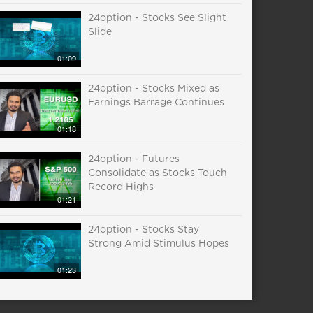
24option - Stocks See Slight
Slide
01:09
24option - Stocks Mixed as
Earnings Barrage Continues
01:18
24option - Futures
Consolidate as Stocks Touch
Record Highs
01:21
24option - Stocks Stay
Strong Amid Stimulus Hopes
01:23