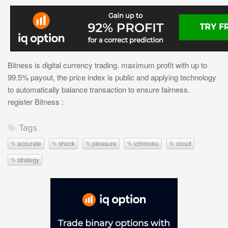
Bitness is digital currency trading. maximum profit with up to
99.5% payout, the price index is public and applying technology
to automatically balance transaction to ensure fairness.
register Bitness :
Tags
accurate
shock
pleasure
ichimoku
cloud
strategy