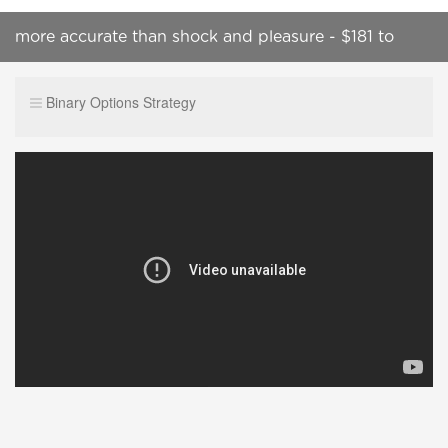
more accurate than shock and pleasure - $181 to
$1048 - ichimoku cloud strategy
Binary Options Strategy