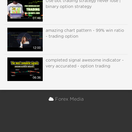
Use bot trading strategy never lose |
binary option strategy
01:46
amazing chart pattern - 99% win ratio
- trading option
12:00
completed signal awesome indicator -
very accurated - option trading
06:36
Forex Media