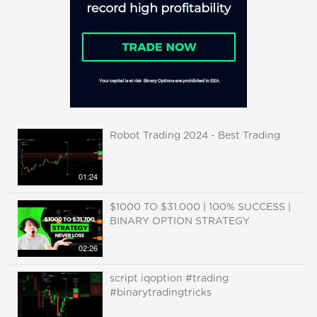
Robot Trading 2024 - Best Trading
01:24
$1000 TO $31.000 | 100% SUCCESS |
BINARY OPTION STRATEGY
02:26
script iqoption #trading
#binarytradingtricks