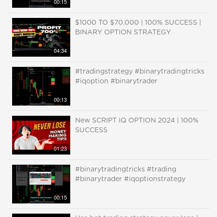
00:15
$1000 TO $70.000 | 100% SUCCESS |
BINARY OPTION STRATEGY
04:34
#tradingstrategy #binarytradingtricks
#iqoption #binarytrader
00:13
New SCRIPT IQ OPTION 2024 | 100%
SUCCESS
01:23
#binarytradingtricks #trading
#binarytrader #iqoptionstrategy
00:15