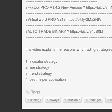
================================
?Fxxtool PRO V1.4.2 New Version ? https://bit.ly/
======================================
?Virtual word PRO V21? https://bit.ly/2Ma2NIV
======================================
?AUTO TRADE BINARY ? https://bit.ly/34JS0LT
======================================
this video explains the reasons why trading strategie
1. indicator strategy
2. line strategy
3. trend strategy
4. best helper application
Tags
strategy
always
profitable
tradingex
u