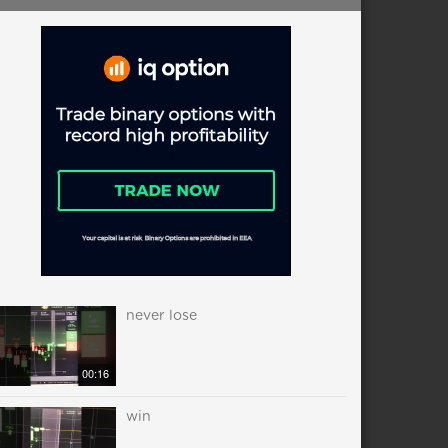
never lose
00:16
win