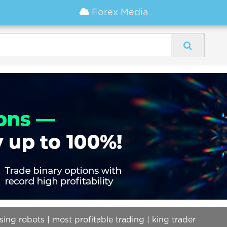
Forex Media
ing robots | most profitable trading | king trader