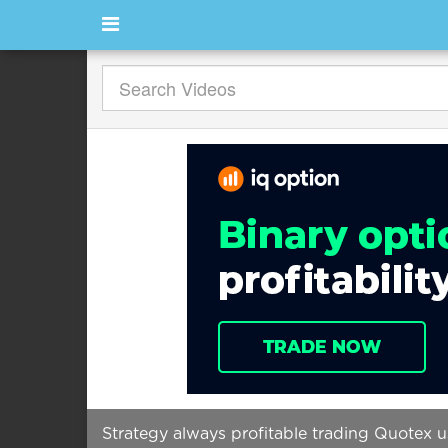
Strategy always profitable trading Quotex us