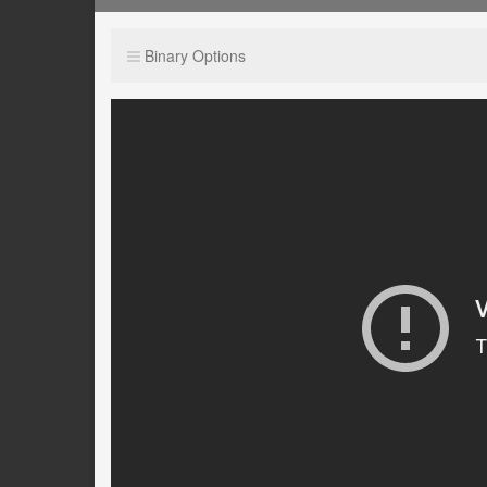
Binary Options