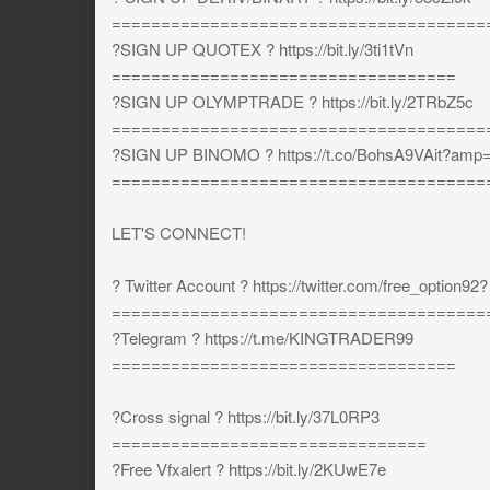
======================================
?SIGN UP QUOTEX ? https://bit.ly/3ti1tVn
===================================
?SIGN UP OLYMPTRADE ? https://bit.ly/2TRbZ5c
======================================
?SIGN UP BINOMO ? https://t.co/BohsA9VAit?amp
======================================
LET'S CONNECT!
? Twitter Account ? https://twitter.com/free_option92?
======================================
?Telegram ? https://t.me/KINGTRADER99
===================================
?Cross signal ? https://bit.ly/37L0RP3
================================
?Free Vfxalert ? https://bit.ly/2KUwE7e