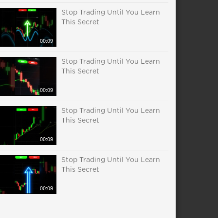
Stop Trading Until You Learn
This Secret
00:09
Stop Trading Until You Learn
This Secret
00:09
Stop Trading Until You Learn
This Secret
00:09
Stop Trading Until You Learn
This Secret
00:09