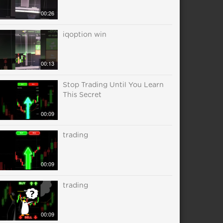
00:26
iqoption win
00:13
Stop Trading Until You Learn
This Secret
00:09
trading
00:09
trading
00:09