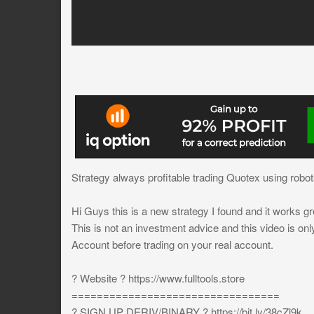
Strategy always profitable trading Quotex using robots 
Hi Guys this is a new strategy I found and it works gr
This is not an investment advice and this video is on
Account before trading on your real account.
? Website ? https://www.fulltools.store
=================================
? SIGN UP DERIV/BINARY ? https://bit.ly/38cZl9k