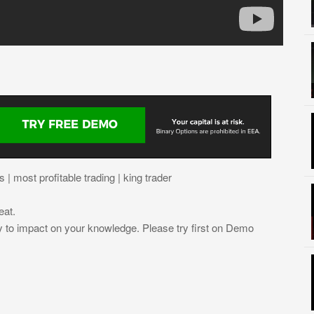
| most profitable trading | king trader
eat.
ly to impact on your knowledge. Please try first on Demo