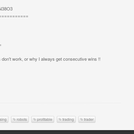
3mN38O3
===========
=
s don't work, or why I always get consecutive wins !!
sing
robots
profitable
trading
trader