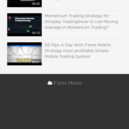
08:05
Momentum Trading Strategy for
Intraday Trading|How to Use Moving
Average in Momentum Trading?
04:12
50 Pips A Day With Forex Mobile
Strategy most profitable Simple
Mobile Trading System
05:51
Forex Media