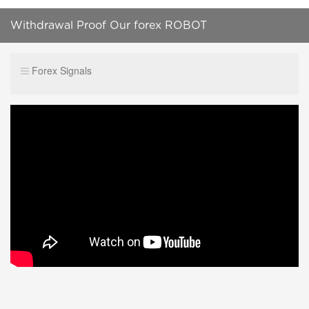
Withdrawal Proof Our forex ROBOT
Forex Signals