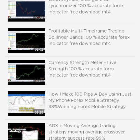
synchronizer 100 % accurate forex
indicator free download mt4
02:23
Profitable Multi-Timeframe Trading
Bollinger Bands 100 % accurate forex
indicator free download mt4
03:02
Currency Strength Meter - Live
Strength 100 % accurate forex
indicator free download mt4
02:37
How I Make 100 Pips A Day Using Just
My Phone Forex Mobile Strategy
98%Winning Forex Mobile Strategy
09:25
ADX + Moving Average trading
strategy moving average crossover
strategy success rate 99%