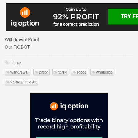
Withdrawal Proof
Our ROBOT
Tags
withdrawal
proof
forex
robot
whatsapp
918610555141