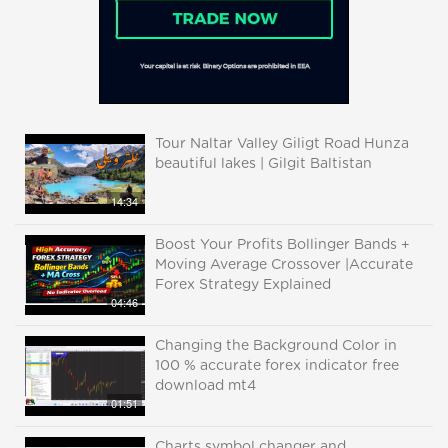
Tour Naltar Valley Giligt Road Hunza
beautiful lakes | Gilgit Baltistan
14:34
Boost Your Profits Bollinger Bands +
Moving Average Crossover |Accurate
Forex Strategy Explained
04:46
Changing the Background Color in
100 % accurate forex indicator free
download mt4
01:51
Charts symbol changer and