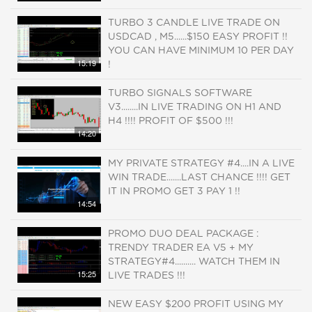
TURBO 3 CANDLE LIVE TRADE ON
USDCAD , M5......$150 EASY PROFIT !!
YOU CAN HAVE MINIMUM 10 PER DAY
15:19
!
TURBO SIGNALS SOFTWARE
V3........IN LIVE TRADING ON H1 AND
H4 !!!! PROFIT OF $500 !!!
14:20
MY PRIVATE STRATEGY #4....IN A LIVE
WIN TRADE.......LAST CHANCE !!!! GET
IT IN PROMO GET 3 PAY 1 !!
14:54
PROMO DUO DEAL PACKAGE :
TRENDY TRADER EA V5 + MY
STRATEGY#4.......... WATCH THEM IN
15:25
LIVE TRADES !!!
NEW EASY $200 PROFIT USING MY