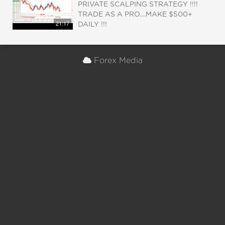
PRIVATE SCALPING STRATEGY !!!!
TRADE AS A PRO....MAKE $500+
21:17
DAILY !!!
Forex Media