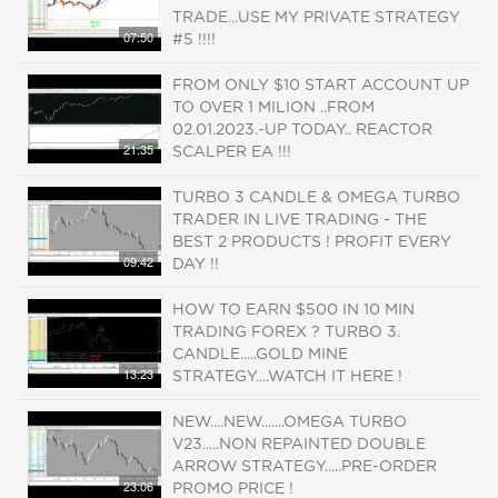
TRADE...USE MY PRIVATE STRATEGY
07:50
#5 !!!!
FROM ONLY $10 START ACCOUNT UP
TO OVER 1 MILION ..FROM
02.01.2023.-UP TODAY.. REACTOR
21:35
SCALPER EA !!!
TURBO 3 CANDLE & OMEGA TURBO
TRADER IN LIVE TRADING - THE
BEST 2 PRODUCTS ! PROFIT EVERY
09:42
DAY !!
HOW TO EARN $500 IN 10 MIN
TRADING FOREX ? TURBO 3.
CANDLE.....GOLD MINE
13:23
STRATEGY....WATCH IT HERE !
NEW....NEW.......OMEGA TURBO
V23.....NON REPAINTED DOUBLE
ARROW STRATEGY.....PRE-ORDER
23:06
PROMO PRICE !