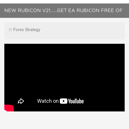
NEW RUBICON V21......GET EA RUBICON FREE OF
CHARGE !!
Forex Strategy