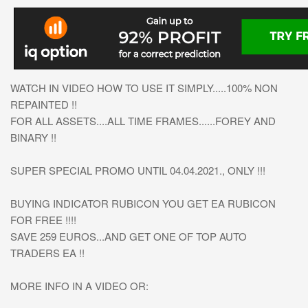
WATCH IN VIDEO HOW TO USE IT SIMPLY.....100% NON
REPAINTED !!
FOR ALL ASSETS....ALL TIME FRAMES......FOREY AND
BINARY !!
SUPER SPECIAL PROMO UNTIL 04.04.2021., ONLY !!!
BUYING INDICATOR RUBICON YOU GET EA RUBICON
FOR FREE !!!!
SAVE 259 EUROS...AND GET ONE OF TOP AUTO
TRADERS EA !!
MORE INFO IN A VIDEO OR: