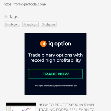
https://forex-protools.com/
Tags
rubicon
rubicon
charge
HOW TO PROFIT $600 IN 5 MIN
TRADING FOREX ??? LEARN TO