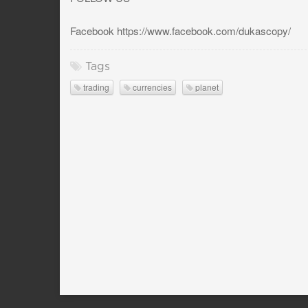
Facebook https://www.facebook.com/dukascopy/
Tags
trading
currencies
planet