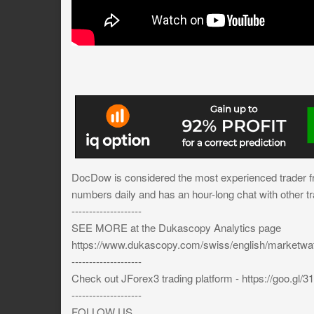
DocDow is considered the most experienced trader 
numbers daily and has an hour-long chat with other tr
--------------------
SEE MORE at the Dukascopy Analytics page
https://www.dukascopy.com/swiss/english/marketw
--------------------
Check out JForex3 trading platform - https://goo.gl/
--------------------
FOLLOW US