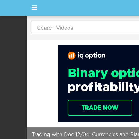
Trading with Doc 12/04: Currencies and Pla