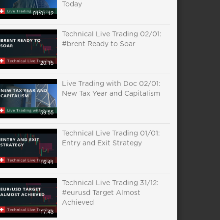
Today
01:01:12
Technical Live Trading 02/01:
#brent Ready to Soar
20:15
Live Trading with Doc 02/01:
New Tax Year and Capitalism
59:55
Technical Live Trading 01/01:
Entry and Exit Strategy
16:41
Technical Live Trading 31/12:
#eurusd Target Almost
Achieved
17:43