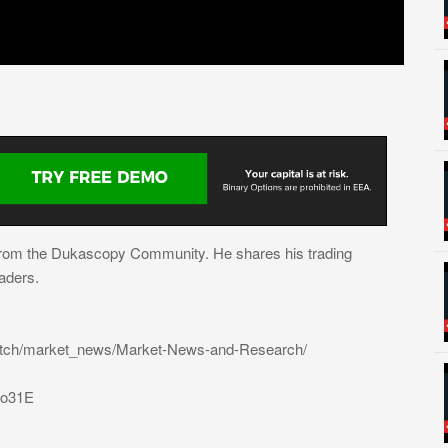
from the Dukascopy Community. He shares his trading
aders.
atch/market_news/Market-News-and-Research/
31o31E