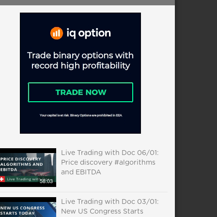
Live Trading with Doc 06/01:
Price discovery #algorithms
and EBITDA
58:03
Live Trading with Doc 03/01:
New US Congress Starts