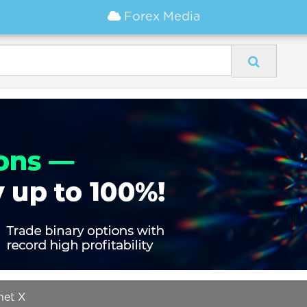
Forex Media
net X