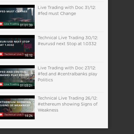
Live Trading with Doc 31/12:
#fed must Change
01:01:39
Technical Live Trading 30/12:
#eurusd next Stop at 1.0332
16:12
Live Trading with Doc 27/12:
#fed and #centralbanks play
Politics
01:03:21
Technical Live Trading 26/12:
#ethereum showing Signs of
Weakness
14:24