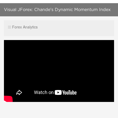
Visual JForex: Chande's Dynamic Momentum Index
Part 3
Forex Analytics