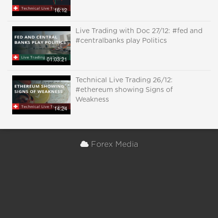
16:12
Live Trading with Doc 27/12: #fed and
#centralbanks play Politics
01:03:21
Technical Live Trading 26/12:
#ethereum showing Signs of
Weakness
14:24
Forex Media