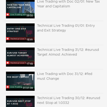
Live Trading with Doc 02/01: New Tax
Year and Capitalism
59:55
Technical Live Trading 01/01: Entry
and Exit Strategy
16:41
Technical Live Trading 31/12: #eurusd
Target Almost Achieved
17:43
Live Trading with Doc 31/12: #fed
must Change
01:01:39
Technical Live Trading 30/12: #eurusd
next Stop at 1.0332