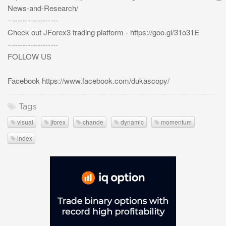
News-and-Research/
--------------------
Check out JForex3 trading platform - https://goo.gl/31o31E
--------------------
FOLLOW US
Facebook https://www.facebook.com/dukascopy/
Tags
visual
jforex
chande
dynamic
momentum
index