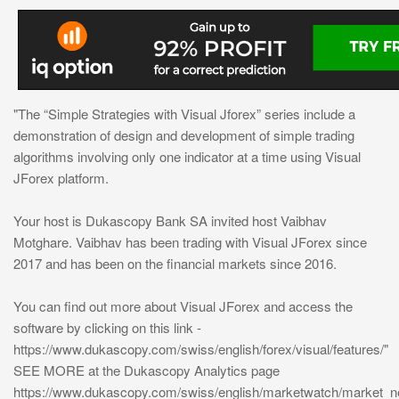
"The “Simple Strategies with Visual Jforex” series include a
demonstration of design and development of simple trading
algorithms involving only one indicator at a time using Visual
JForex platform.
Your host is Dukascopy Bank SA invited host Vaibhav
Motghare. Vaibhav has been trading with Visual JForex since
2017 and has been on the financial markets since 2016.
You can find out more about Visual JForex and access the
software by clicking on this link -
https://www.dukascopy.com/swiss/english/forex/visual/features/"
SEE MORE at the Dukascopy Analytics page
https://www.dukascopy.com/swiss/english/marketwatch/market_