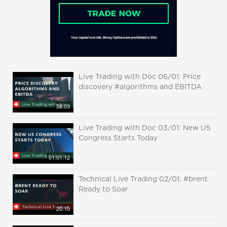
Live Trading with Doc 06/01: Price
discovery #algorithms and EBITDA
58:03
Live Trading with Doc 03/01: New US
Congress Starts Today
01:01:12
Technical Live Trading 02/01: #brent
Ready to Soar
20:15