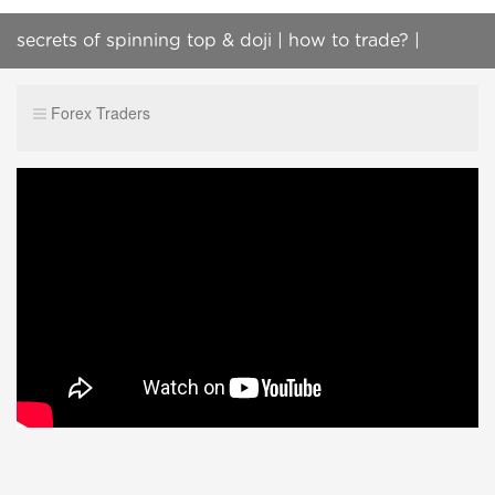
secrets of spinning top & doji | how to trade? |
Candlestick Psychology | iq option
Forex Traders