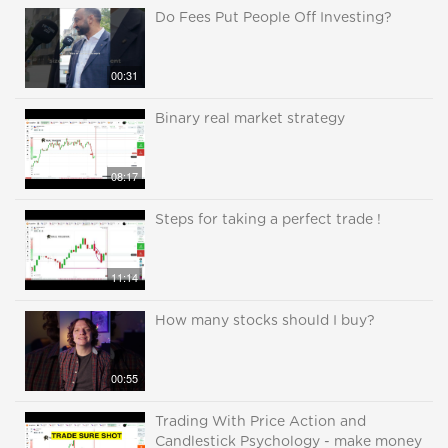
Do Fees Put People Off Investing?
00:31
Binary real market strategy
08:17
Steps for taking a perfect trade !
11:14
How many stocks should I buy?
00:55
Trading With Price Action and
Candlestick Psychology - make money