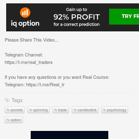
Please Share This Video...
Telegram Channel:
https://t.me/real_traders
If you have any questions or you want Real Course:
Telegram: https://t.me/Real_tr
Tags
secrets
spinning
trade
candlestick
psychology
option