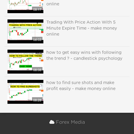
online
08:17
Trading With Price Action With 5
Minute Expire Time - make money
online
08:03
how to get easy wins with following
the trend ? - candlestick psychology
08:08
how to find sure shots and make
profit easily - make money online
08:28
Forex Media