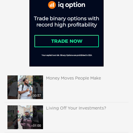
Money Moves People Make
00:57
Living Off Your Investments?
01:00