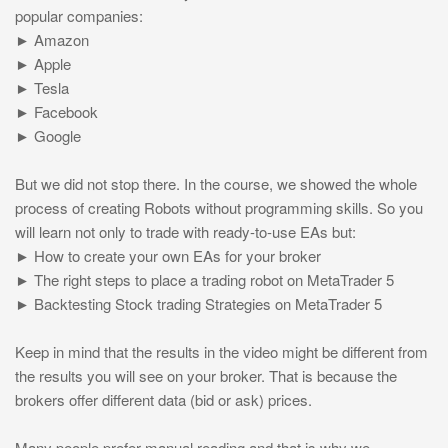
popular companies:
► Amazon
► Apple
► Tesla
► Facebook
► Google
But we did not stop there. In the course, we showed the whole
process of creating Robots without programming skills. So you
will learn not only to trade with ready-to-use EAs but:
► How to create your own EAs for your broker
► The right steps to place a trading robot on MetaTrader 5
► Backtesting Stock trading Strategies on MetaTrader 5
Keep in mind that the results in the video might be different from
the results you will see on your broker. That is because the
brokers offer different data (bid or ask) prices.
Many people prefer manual reading and that is why we