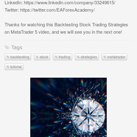
LinkedIn: https://www.linkedin.com/company/33249615/
Twitter: https://twitter.com/EAForexAcademy/
Thanks for watching this Backtesting Stock Trading Strategies
on MetaTrader 5 video, and we will see you in the next one!
Tags
backtesting
stock
trading
strategies
metatrader
tutorial