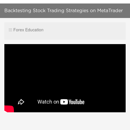
Backtesting Stock Trading Strategies on MetaTrader
5 [TUTORIAL]
Forex Education