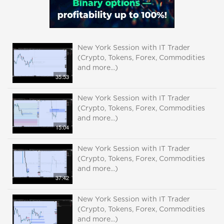
New York Session with IT Trader
(Crypto, Tokens, Forex, Commodities
and more...)
35:53
New York Session with IT Trader
(Crypto, Tokens, Forex, Commodities
and more...)
15:04
New York Session with IT Trader
(Crypto, Tokens, Forex, Commodities
and more...)
37:42
New York Session with IT Trader
(Crypto, Tokens, Forex, Commodities
and more...)