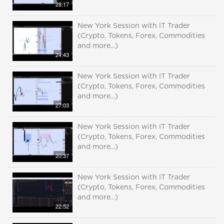
28:17
New York Session with IT Trader
(Crypto, Tokens, Forex, Commodities
and more...)
24:43
New York Session with IT Trader
(Crypto, Tokens, Forex, Commodities
and more...)
27:03
New York Session with IT Trader
(Crypto, Tokens, Forex, Commodities
and more...)
20:37
New York Session with IT Trader
(Crypto, Tokens, Forex, Commodities
and more...)
22:52