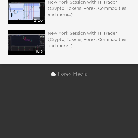
New York Session with IT Trader
(Crypto, Tokens, Forex, Commodities
and more...)
21:55
New York Session with IT Trader
(Crypto, Tokens, Forex, Commodities
and more...)
19:18
Forex Media