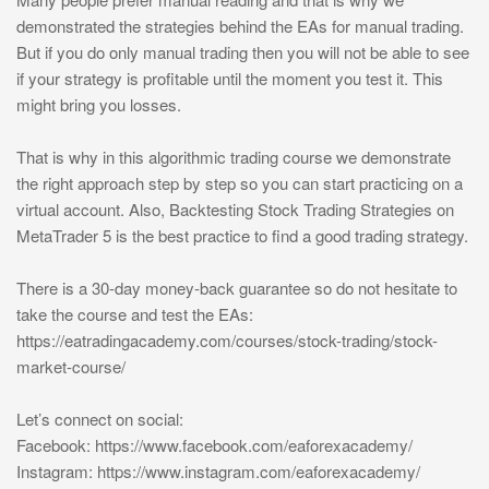
demonstrated the strategies behind the EAs for manual trading.
But if you do only manual trading then you will not be able to see
if your strategy is profitable until the moment you test it. This
might bring you losses.
That is why in this algorithmic trading course we demonstrate
the right approach step by step so you can start practicing on a
virtual account. Also, Backtesting Stock Trading Strategies on
MetaTrader 5 is the best practice to find a good trading strategy.
There is a 30-day money-back guarantee so do not hesitate to
take the course and test the EAs:
https://eatradingacademy.com/courses/stock-trading/stock-
market-course/
Let’s connect on social:
Facebook: https://www.facebook.com/eaforexacademy/
Instagram: https://www.instagram.com/eaforexacademy/