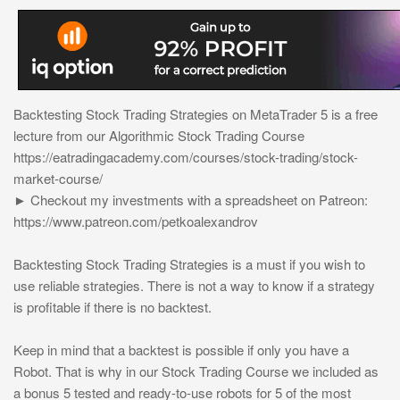
Backtesting Stock Trading Strategies on MetaTrader 5 is a free
lecture from our Algorithmic Stock Trading Course
https://eatradingacademy.com/courses/stock-trading/stock-
market-course/
► Checkout my investments with a spreadsheet on Patreon:
https://www.patreon.com/petkoalexandrov
Backtesting Stock Trading Strategies is a must if you wish to
use reliable strategies. There is not a way to know if a strategy
is profitable if there is no backtest.
Keep in mind that a backtest is possible if only you have a
Robot. That is why in our Stock Trading Course we included as
a bonus 5 tested and ready-to-use robots for 5 of the most