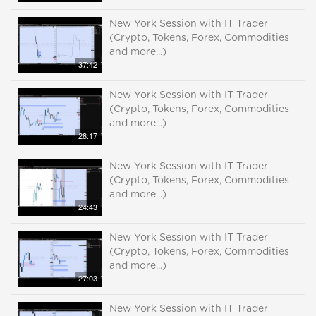
New York Session with IT Trader
(Crypto, Tokens, Forex, Commodities
and more...)
37:42
New York Session with IT Trader
(Crypto, Tokens, Forex, Commodities
and more...)
28:17
New York Session with IT Trader
(Crypto, Tokens, Forex, Commodities
and more...)
24:43
New York Session with IT Trader
(Crypto, Tokens, Forex, Commodities
and more...)
27:03
New York Session with IT Trader