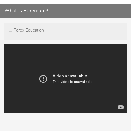
What is Ethereum?
Forex Education