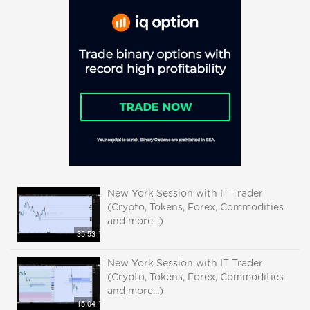
New York Session with IT Trader
(Crypto, Tokens, Forex, Commodities
and more...)
35:53
New York Session with IT Trader
(Crypto, Tokens, Forex, Commodities
and more...)
15:04