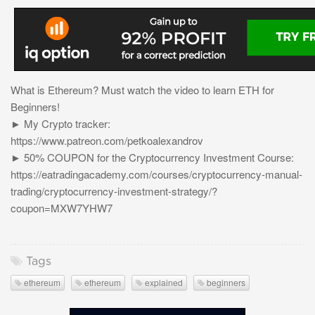
What is Ethereum? Must watch the video to learn ETH for
Beginners!
► My Crypto tracker:
https://www.patreon.com/petkoalexandrov
► 50% COUPON for the Cryptocurrency Investment Course:
https://eatradingacademy.com/courses/cryptocurrency-manual-
trading/cryptocurrency-investment-strategy/?
coupon=MXW7YHW7
Tags
ethereum
ethereum
explained
beginners