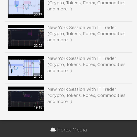
(Crypto, Tokens, Forex, Commodities
and more...)
20:37
New York Session with IT Trader
(Crypto, Tokens, Forex, Commodities
and more...)
22:52
New York Session with IT Trader
(Crypto, Tokens, Forex, Commodities
and more...)
21:55
New York Session with IT Trader
(Crypto, Tokens, Forex, Commodities
and more...)
19:18
Forex Media