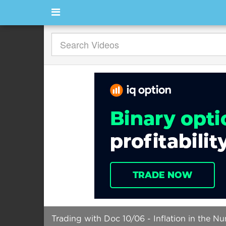
Trading with Doc 10/06 - Inflation in the N