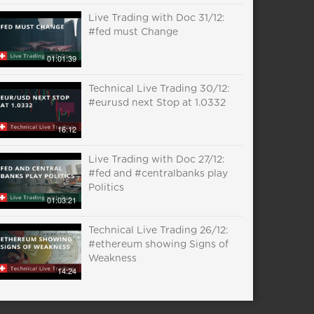
Live Trading with Doc 31/12:
#fed must Change
01:01:39
Technical Live Trading 30/12:
#eurusd next Stop at 1.0332
16:12
Live Trading with Doc 27/12:
#fed and #centralbanks play
Politics
01:03:21
Technical Live Trading 26/12:
#ethereum showing Signs of
Weakness
14:24