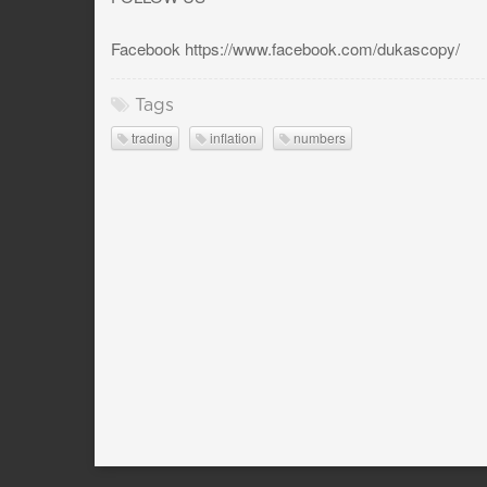
Facebook https://www.facebook.com/dukascopy/
Tags
trading
inflation
numbers