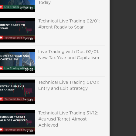
Today
01:01:12
Technical Live Trading 02/01:
#brent Ready to Soar
20:15
Live Trading with Doc 02/01:
New Tax Year and Capitalism
59:55
Technical Live Trading 01/01:
Entry and Exit Strategy
16:41
Technical Live Trading 31/12:
#eurusd Target Almost
Achieved
17:43