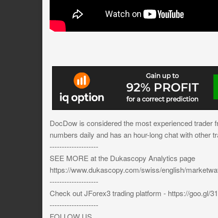
DocDow is considered the most experienced trader 
numbers daily and has an hour-long chat with other tr
--------------------
SEE MORE at the Dukascopy Analytics page
https://www.dukascopy.com/swiss/english/marketw
--------------------
Check out JForex3 trading platform - https://goo.gl/
--------------------
FOLLOW US