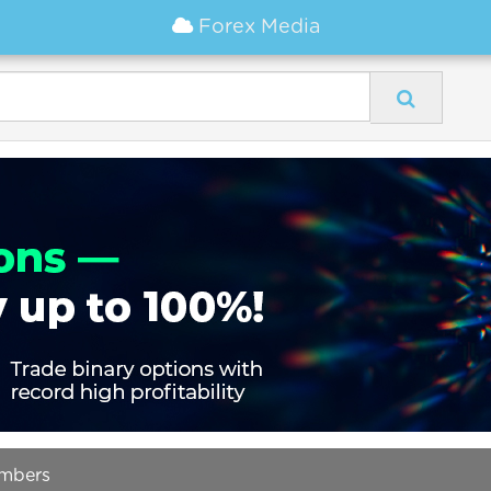
Forex Media
umbers