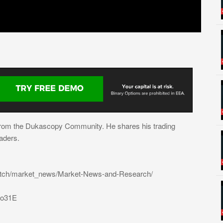
from the Dukascopy Community. He shares his trading
aders.
atch/market_news/Market-News-and-Research/
31o31E