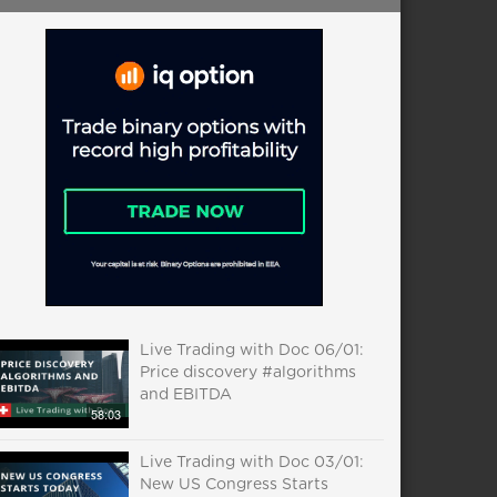
Live Trading with Doc 06/01:
Price discovery #algorithms
and EBITDA
58:03
Live Trading with Doc 03/01:
New US Congress Starts