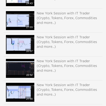
24:43
New York Session with IT Trader
(Crypto, Tokens, Forex, Commodities
and more...)
27:03
New York Session with IT Trader
(Crypto, Tokens, Forex, Commodities
and more...)
20:37
New York Session with IT Trader
(Crypto, Tokens, Forex, Commodities
and more...)
22:52
New York Session with IT Trader
(Crypto, Tokens, Forex, Commodities
and more...)
21:55