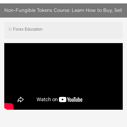
Non-Fungible Tokens Course: Learn How to Buy, Sell
and Create NFTs
Forex Education