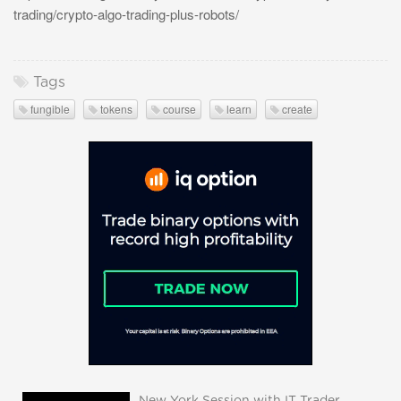
trading/crypto-algo-trading-plus-robots/
Tags
fungible
tokens
course
learn
create