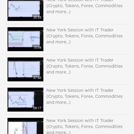
New York Session with IT Trader
(Crypto, Tokens, Forex, Commodities
and more...)
35:53
New York Session with IT Trader
(Crypto, Tokens, Forex, Commodities
and more...)
15:04
New York Session with IT Trader
(Crypto, Tokens, Forex, Commodities
and more...)
37:42
New York Session with IT Trader
(Crypto, Tokens, Forex, Commodities
and more...)
28:17
New York Session with IT Trader
(Crypto, Tokens, Forex, Commodities
and more...)