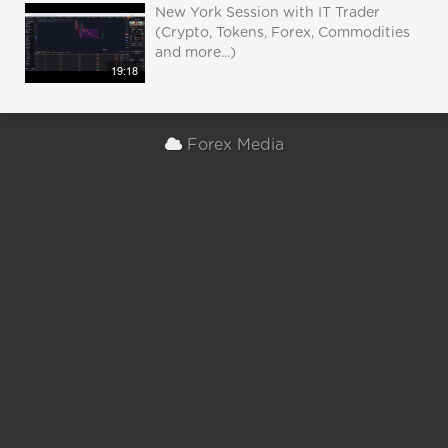
New York Session with IT Trader
(Crypto, Tokens, Forex, Commodities
and more...)
19:18
Forex Media