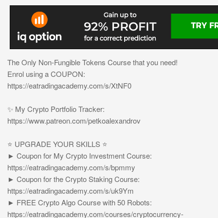
The Only Non-Fungible Tokens Course that you need!
Enrol using a COUPON:
https://eatradingacademy.com/s/XtNF0
✨ My Crypto Portfolio Tracker:
https://www.patreon.com/petkoalexandrov
⭐️ UPGRADE YOUR SKILLS ⭐️
► Coupon for My Crypto Investment Course:
https://eatradingacademy.com/s/bpmmy
► Coupon for the Crypto Staking Course:
https://eatradingacademy.com/s/uk9Ym
► FREE Crypto Algo Course with 50 Robots:
https://eatradingacademy.com/courses/cryptocurrency-