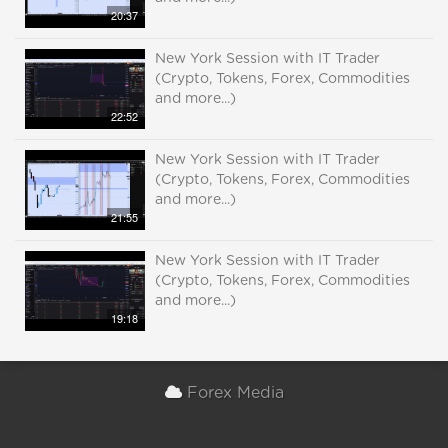
20:37
New York Session with IT Trader
(Crypto, Tokens, Forex, Commodities
and more...)
22:52
New York Session with IT Trader
(Crypto, Tokens, Forex, Commodities
and more...)
21:55
New York Session with IT Trader
(Crypto, Tokens, Forex, Commodities
and more...)
19:18
Forex Media