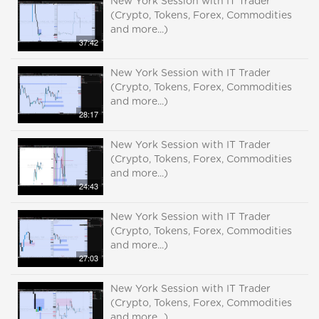
New York Session with IT Trader
(Crypto, Tokens, Forex, Commodities
and more...)
37:42
New York Session with IT Trader
(Crypto, Tokens, Forex, Commodities
and more...)
28:17
New York Session with IT Trader
(Crypto, Tokens, Forex, Commodities
and more...)
24:43
New York Session with IT Trader
(Crypto, Tokens, Forex, Commodities
and more...)
27:03
New York Session with IT Trader
(Crypto, Tokens, Forex, Commodities
and more...)