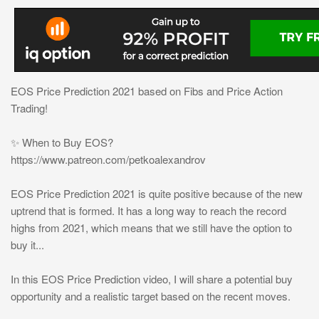
EOS Price Prediction 2021 based on Fibs and Price Action
Trading!
✨ When to Buy EOS?
https://www.patreon.com/petkoalexandrov
EOS Price Prediction 2021 is quite positive because of the new
uptrend that is formed. It has a long way to reach the record
highs from 2021, which means that we still have the option to
buy it...
In this EOS Price Prediction video, I will share a potential buy
opportunity and a realistic target based on the recent moves.