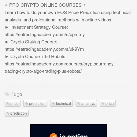
⭐️ PRO CRYPTO ONLINE COURSES ⭐️
Learn how to do your own EOS Price Prediction using technical
analysis, and professional methods with online videos:
► Investment Strategy Course:
https://eatradingacademy.com/s/bpmmy
► Crypto Staking Course:
https://eatradingacademy.com/s/uk9Ym
► Crypto Course + 50 Robots:
https://eatradingacademy.com/courses/cryptocurrency-
trading/crypto-algo-trading-plus-robots/
Tags
price
prediction
technical
analisys
price
prediction