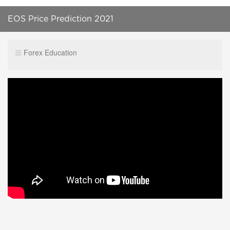
EOS Price Prediction 2021
Forex Education