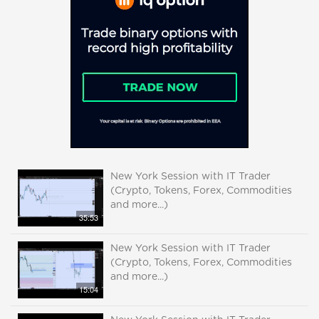
New York Session with IT Trader
(Crypto, Tokens, Forex, Commodities
and more...)
35:53
New York Session with IT Trader
(Crypto, Tokens, Forex, Commodities
and more...)
15:04