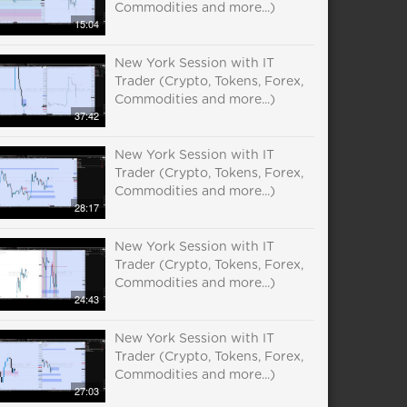
Commodities and more...)
15:04
New York Session with IT
Trader (Crypto, Tokens, Forex,
Commodities and more...)
37:42
New York Session with IT
Trader (Crypto, Tokens, Forex,
Commodities and more...)
28:17
New York Session with IT
Trader (Crypto, Tokens, Forex,
Commodities and more...)
24:43
New York Session with IT
Trader (Crypto, Tokens, Forex,
Commodities and more...)
27:03