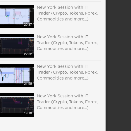
New York Session with IT
Trader (Crypto, Tokens, Forex,
Commodities and more...)
20:37
New York Session with IT
Trader (Crypto, Tokens, Forex,
Commodities and more...)
22:52
New York Session with IT
Trader (Crypto, Tokens, Forex,
Commodities and more...)
21:55
New York Session with IT
Trader (Crypto, Tokens, Forex,
Commodities and more...)
19:18