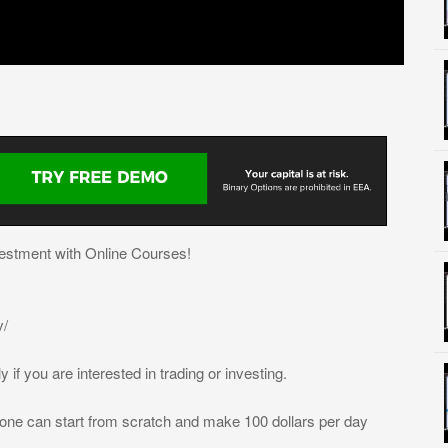
estment with Online Courses!
v/
 if you are interested in trading or investing.
yone can start from scratch and make 100 dollars per day