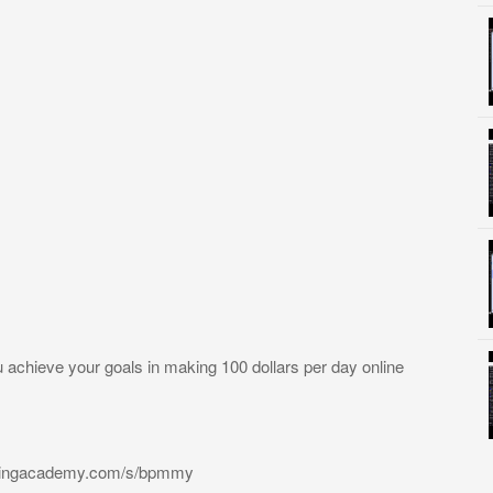
u achieve your goals in making 100 dollars per day online
radingacademy.com/s/bpmmy