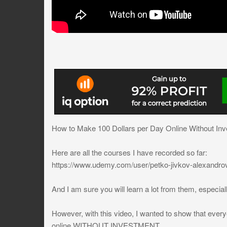
How to Make 100 Dollars per Day Online Without Inv
Here are all the courses I have recorded so far:
https://www.udemy.com/user/petko-jivkov-alexandro
And I am sure you will learn a lot from them, especially
However, with this video, I wanted to show that ever
online WITHOUT INVESTMENT.