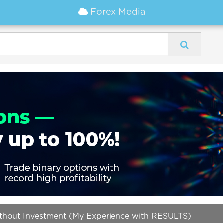
Forex Media
ithout Investment (My Experience with RESULTS)