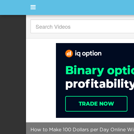
How to Make 100 Dollars per Day Online W