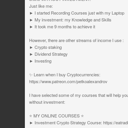
Just like me:
► I started Recording Courses just with my Laptop
► My investment: my Knowledge and Skills
► It took me 9 months to achieve it
However, there are other streams of income I use :
► Crypto staking
► Dividend Strategy
► Investing
✨ Learn when I buy Cryptocurrencies:
https://www.patreon.com/petkoalexandrov
I have selected some of my courses that will help yo
without investment:
⭐️ MY ONLINE COURSES ⭐️
► Investment Crypto Strategy Course: https://eat