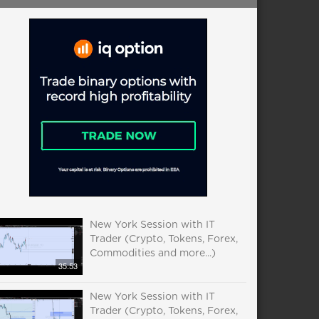
New York Session with IT
Trader (Crypto, Tokens, Forex,
Commodities and more...)
35:53
New York Session with IT
Trader (Crypto, Tokens, Forex,