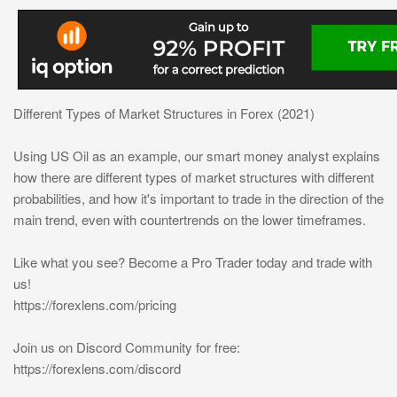
Different Types of Market Structures in Forex (2021)
Using US Oil as an example, our smart money analyst explains
how there are different types of market structures with different
probabilities, and how it's important to trade in the direction of the
main trend, even with countertrends on the lower timeframes.
Like what you see? Become a Pro Trader today and trade with
us!
https://forexlens.com/pricing
Join us on Discord Community for free:
https://forexlens.com/discord