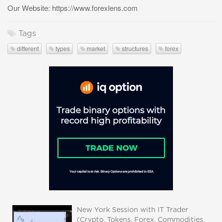
Our Website: https://www.forexlens.com
Tags
different
types
market
structures
forex
New York Session with IT Trader
(Crypto, Tokens, Forex, Commodities