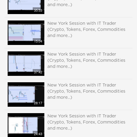
and more...)
35:53
New York Session with IT Trader
(Crypto, Tokens, Forex, Commodities
and more...)
15:04
New York Session with IT Trader
(Crypto, Tokens, Forex, Commodities
and more...)
37:42
New York Session with IT Trader
(Crypto, Tokens, Forex, Commodities
and more...)
28:17
New York Session with IT Trader
(Crypto, Tokens, Forex, Commodities
and more...)
24:43