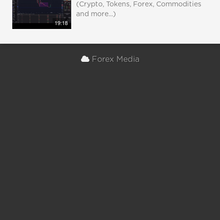
(Crypto, Tokens, Forex, Commodities
and more...)
19:18
Forex Media