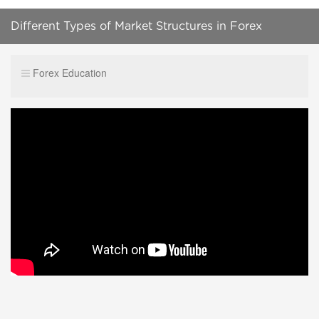
Different Types of Market Structures in Forex
Forex Education