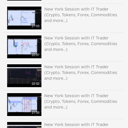
New York Session with IT Trader
(Crypto, Tokens, Forex, Commodities
and more...)
27:03
New York Session with IT Trader
(Crypto, Tokens, Forex, Commodities
and more...)
20:37
New York Session with IT Trader
(Crypto, Tokens, Forex, Commodities
and more...)
22:52
New York Session with IT Trader
(Crypto, Tokens, Forex, Commodities
and more...)
21:55
New York Session with IT Trader