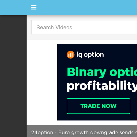
24option - Euro growth downgrade sends s