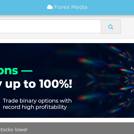
Forex Media
tocks lower