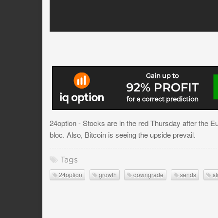
24option - Stocks are in the red Thursday after the 
bloc. Also, Bitcoin is seeing the upside prevail.
Tags
24option
growth
downgrade
sends
st