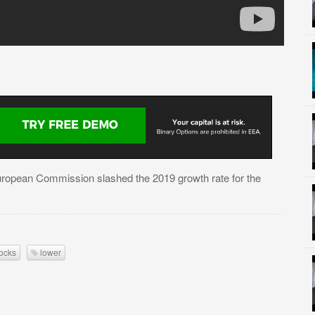
European Commission slashed the 2019 growth rate for the
ocks
lower