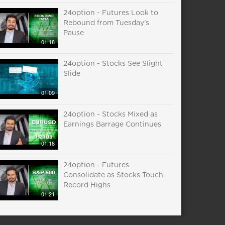
24option - Futures Look to
Rebound from Tuesday's
Pause
01:18
24option - Stocks See Slight
Slide
01:09
24option - Stocks Mixed as
Earnings Barrage Continues
01:18
24option - Futures
Consolidate as Stocks Touch
Record Highs
01:21