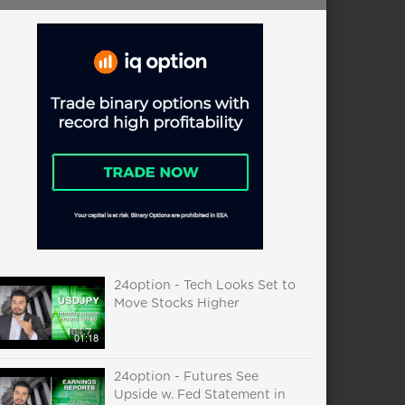
24option - Tech Looks Set to
Move Stocks Higher
01:18
24option - Futures See
Upside w. Fed Statement in