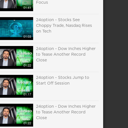
Focus
01:41
24option - Stocks See
Choppy Trade, Nasdaq Rises
on Tech
01:03
24option - Dow Inches Higher
to Tease Another Record
Close
01:22
24option - Stocks Jump to
Start Off Session
01:17
24option - Dow Inches Higher
to Tease Another Record
Close
01:22