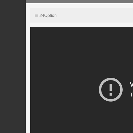
24Option