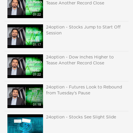
Tease Another Record Close
01:22
24option - Stocks Jump to Start Off
Session
01:17
24option - Dow Inches Higher to
Tease Another Record Close
01:22
24option - Futures Look to Rebound
from Tuesday's Pause
01:18
24option - Stocks See Slight Slide