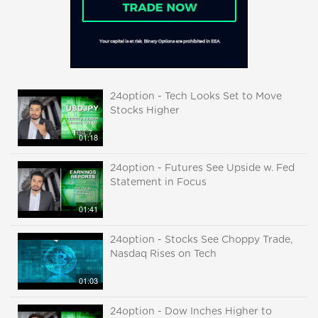
24option - Tech Looks Set to Move
Stocks Higher
01:18
24option - Futures See Upside w. Fed
Statement in Focus
01:41
24option - Stocks See Choppy Trade,
Nasdaq Rises on Tech
01:03
24option - Dow Inches Higher to