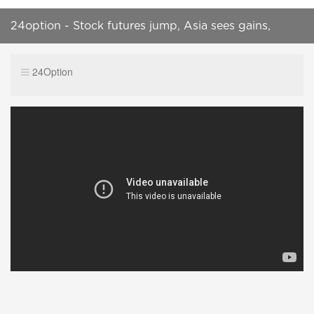
24option - Stock futures jump, Asia sees gains,
SP500 in focus
24Option