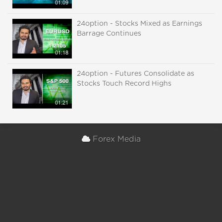
01:09
24option - Stocks Mixed as Earnings
Barrage Continues
01:18
24option - Futures Consolidate as
Stocks Touch Record Highs
01:21
Forex Media