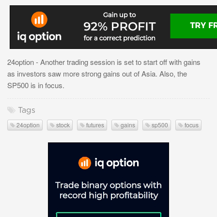
24option - Another trading session is set to start off with gains
as investors saw more strong gains out of Asia. Also, the
SP500 is in focus.
Tags
24option
stock
futures
gains
sp500
focus