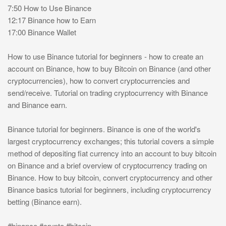
7:50 How to Use Binance
12:17 Binance how to Earn
17:00 Binance Wallet
How to use Binance tutorial for beginners - how to create an
account on Binance, how to buy Bitcoin on Binance (and other
cryptocurrencies), how to convert cryptocurrencies and
send/receive. Tutorial on trading cryptocurrency with Binance
and Binance earn.
Binance tutorial for beginners. Binance is one of the world's
largest cryptocurrency exchanges; this tutorial covers a simple
method of depositing fiat currency into an account to buy bitcoin
on Binance and a brief overview of cryptocurrency trading on
Binance. How to buy bitcoin, convert cryptocurrency and other
Binance basics tutorial for beginners, including cryptocurrency
betting (Binance earn).
#binance #crypto #bitcoin