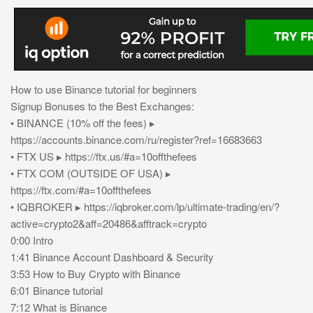
How to use Binance tutorial for beginners
Signup Bonuses to the Best Exchanges:
• BINANCE (10% off the fees) ▸
https://accounts.binance.com/ru/register?ref=16683663
• FTX US ▸ https://ftx.us/#a=10offthefees
• FTX COM (OUTSIDE OF USA) ▸
https://ftx.com/#a=10offthefees
• IQBROKER ▸ https://iqbroker.com/lp/ultimate-trading/en/?
active=crypto2&aff=20486&afftrack=crypto
0:00 Intro
1:41 Binance Account Dashboard & Security
3:53 How to Buy Crypto with Binance
6:01 Binance tutorial
7:12 What is Binance