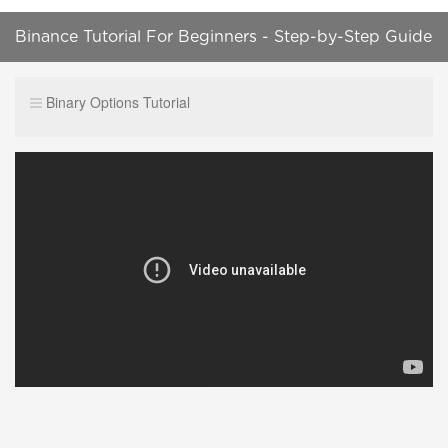
Binance Tutorial For Beginners - Step-by-Step Guide
Binary Options Tutorial