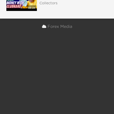
Collectors
05:34
Forex Media