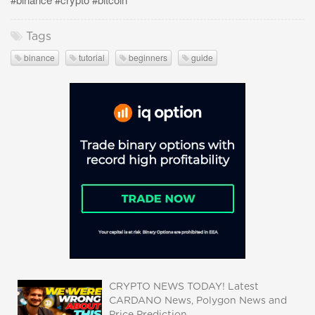
Tags
binance
tutorial
beginners
guide
CRYPTO NEWS TODAY! Latest
CARDANO News, Polygon News and