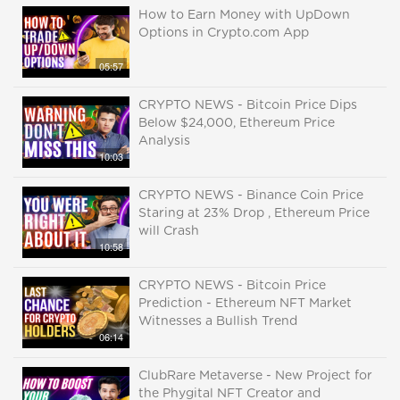
How to Earn Money with UpDown
Options in Crypto.com App
05:57
CRYPTO NEWS - Bitcoin Price Dips
Below $24,000, Ethereum Price
Analysis
10:03
CRYPTO NEWS - Binance Coin Price
Staring at 23% Drop , Ethereum Price
will Crash
10:58
CRYPTO NEWS - Bitcoin Price
Prediction - Ethereum NFT Market
Witnesses a Bullish Trend
06:14
ClubRare Metaverse - New Project for
the Phygital NFT Creator and