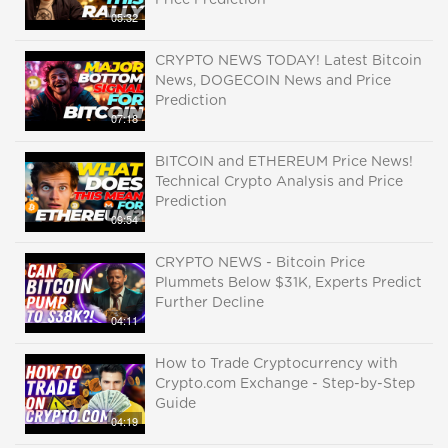
Price Prediction
05:32
CRYPTO NEWS TODAY! Latest Bitcoin
News, DOGECOIN News and Price
Prediction
07:18
BITCOIN and ETHEREUM Price News!
Technical Crypto Analysis and Price
Prediction
09:54
CRYPTO NEWS - Bitcoin Price
Plummets Below $31K, Experts Predict
Further Decline
04:11
How to Trade Cryptocurrency with
Crypto.com Exchange - Step-by-Step
Guide
04:19