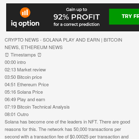
CRYPTO NEWS - SOLANA PLAY AND EARN | BITCOIN
NEWS, ETHEREUM NEWS
⏰ Timestamps ⏰
00:00 intro
02:13 Market review
03:50 Bitcoin price
04:51 Ethereum Price
05:16 Solana Price
06:49 Play and earn
07:19 Bitcoin Technical Analysis
08:01 Outro
Solana has become one of the leaders in NFT. There are good
reasons for this. The network has 50,000 transactions per
second with a transaction fee of $0.00025 per transaction and