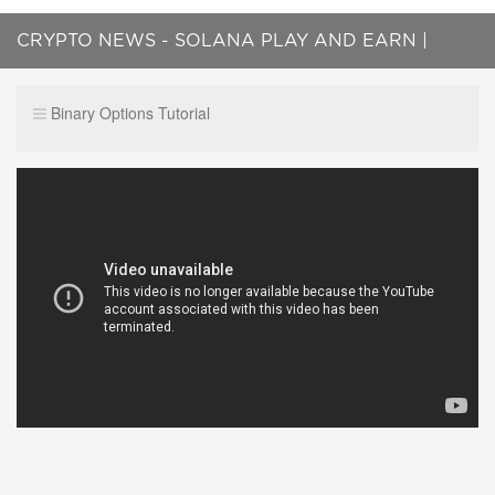
CRYPTO NEWS - SOLANA PLAY AND EARN |
BITCOIN NEWS, ETHEREUM NEWS
Binary Options Tutorial