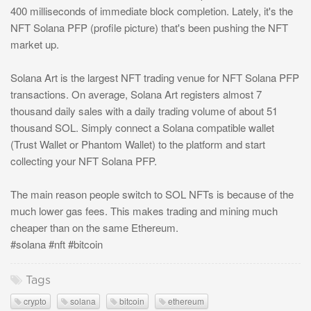
400 milliseconds of immediate block completion. Lately, it's the
NFT Solana PFP (profile picture) that's been pushing the NFT
market up.
Solana Art is the largest NFT trading venue for NFT Solana PFP
transactions. On average, Solana Art registers almost 7
thousand daily sales with a daily trading volume of about 51
thousand SOL. Simply connect a Solana compatible wallet
(Trust Wallet or Phantom Wallet) to the platform and start
collecting your NFT Solana PFP.
The main reason people switch to SOL NFTs is because of the
much lower gas fees. This makes trading and mining much
cheaper than on the same Ethereum.
#solana #nft #bitcoin
Tags
crypto
solana
bitcoin
ethereum