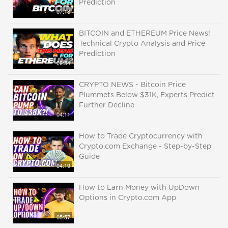
Prediction
07:18
BITCOIN and ETHEREUM Price News!
Technical Crypto Analysis and Price
Prediction
09:54
CRYPTO NEWS - Bitcoin Price
Plummets Below $31K, Experts Predict
Further Decline
04:11
How to Trade Cryptocurrency with
Crypto.com Exchange - Step-by-Step
Guide
04:19
How to Earn Money with UpDown
Options in Crypto.com App
05:57