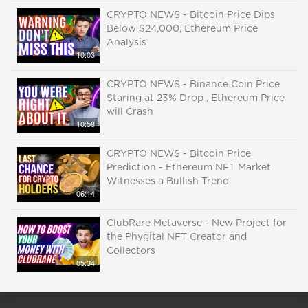
CRYPTO NEWS - Bitcoin Price Dips
Below $24,000, Ethereum Price
Analysis
10:03
CRYPTO NEWS - Binance Coin Price
Staring at 23% Drop , Ethereum Price
will Crash
10:58
CRYPTO NEWS - Bitcoin Price
Prediction - Ethereum NFT Market
Witnesses a Bullish Trend
06:14
ClubRare Metaverse - New Project for
the Phygital NFT Creator and
Collectors
05:34