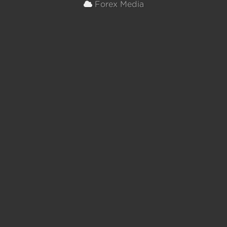
Forex Media