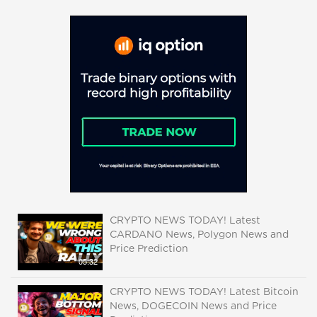
CRYPTO NEWS TODAY! Latest
CARDANO News, Polygon News and
Price Prediction
05:32
CRYPTO NEWS TODAY! Latest Bitcoin
News, DOGECOIN News and Price