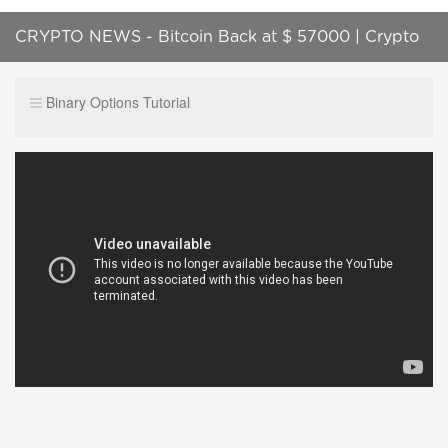
CRYPTO NEWS - Bitcoin Back at $ 57000 | Crypto
Market is Waiting for New Gains
Binary Options Tutorial