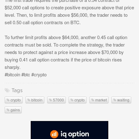
$52,000 call options to create positive exposure above that price
level. Then, to limit profits above $56,000, the trader needs to
sell 0.50 call option contracts on BTC.
To further limit profits above $64,000, another 0.45 call option
contracts must be sold. To complete the strategy, the trader
needs to protect against a price increase above $70,000 by
buying 0.41 call option contracts if the price of bitcoin rises
sharply.
#bitcoin #btc #crypto
Tags
crypto
bitcoin
57000
crypto
market
waiting
gains