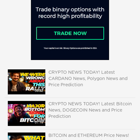
CRYPTO NEWS TODAY! Latest
CARDANO News, Polygon News and
Price Prediction
05:32
CRYPTO NEWS TODAY! Latest Bitcoin
News, DOGECOIN News and Price
Prediction
07:18
BITCOIN and ETHEREUM Price News!