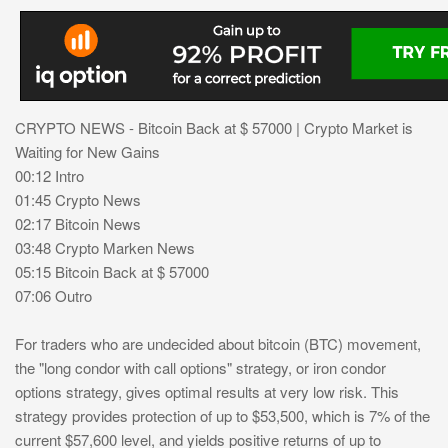
CRYPTO NEWS - Bitcoin Back at $ 57000 | Crypto Market is
Waiting for New Gains
00:12 Intro
01:45 Crypto News
02:17 Bitcoin News
03:48 Crypto Marken News
05:15 Bitcoin Back at $ 57000
07:06 Outro
For traders who are undecided about bitcoin (BTC) movement,
the "long condor with call options" strategy, or iron condor
options strategy, gives optimal results at very low risk. This
strategy provides protection of up to $53,500, which is 7% of the
current $57,600 level, and yields positive returns of up to