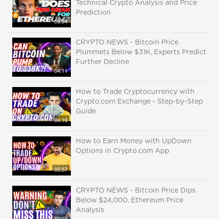
Technical Crypto Analysis and Price
Prediction
09:54
CRYPTO NEWS - Bitcoin Price
Plummets Below $31K, Experts Predict
Further Decline
04:11
How to Trade Cryptocurrency with
Crypto.com Exchange - Step-by-Step
Guide
04:19
How to Earn Money with UpDown
Options in Crypto.com App
05:57
CRYPTO NEWS - Bitcoin Price Dips
Below $24,000, Ethereum Price
Analysis
10:03