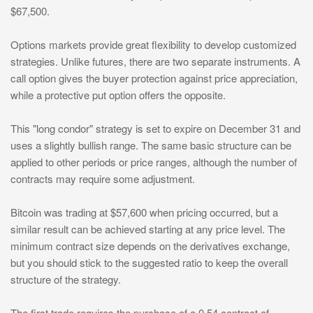
$67,500.
Options markets provide great flexibility to develop customized
strategies. Unlike futures, there are two separate instruments. A
call option gives the buyer protection against price appreciation,
while a protective put option offers the opposite.
This "long condor" strategy is set to expire on December 31 and
uses a slightly bullish range. The same basic structure can be
applied to other periods or price ranges, although the number of
contracts may require some adjustment.
Bitcoin was trading at $57,600 when pricing occurred, but a
similar result can be achieved starting at any price level. The
minimum contract size depends on the derivatives exchange,
but you should stick to the suggested ratio to keep the overall
structure of the strategy.
The first trade requires the purchase of a 0.54 contract of