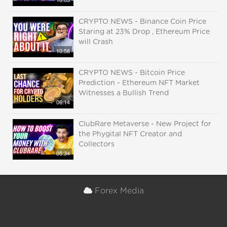
CRYPTO NEWS - Binance Coin Price
Staring at 23% Drop , Ethereum Price
will Crash
10:58
CRYPTO NEWS - Bitcoin Price
Prediction - Ethereum NFT Market
Witnesses a Bullish Trend
06:14
ClubRare Metaverse - New Project for
the Phygital NFT Creator and
Collectors
05:34
Forex Media