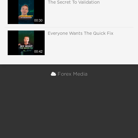
The Secret To Validation
00:30
Everyone Wants The Quick Fix
00:42
Forex Media