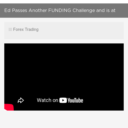
Ed Passes Another FUNDING Challenge and is at
200k in Outside Capital
Forex Trading