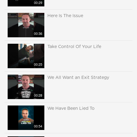
00:29
Here Is The Issue
00:36
Take Control Of Your Life
00:25
We All Want an Exit Strategy
00:28
We Have Been Lied To
00:54