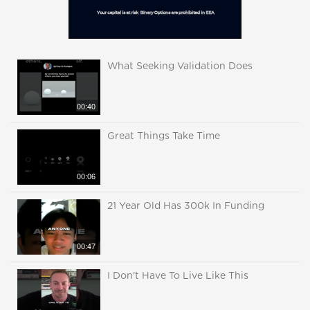
What Seeking Validation Does
00:40
Great Things Take Time
00:06
21 Year Old Has 300k In Funding
00:47
I Don't Have To Live Like This