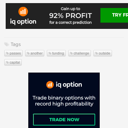
Tags
passes
another
funding
challenge
outside
capital