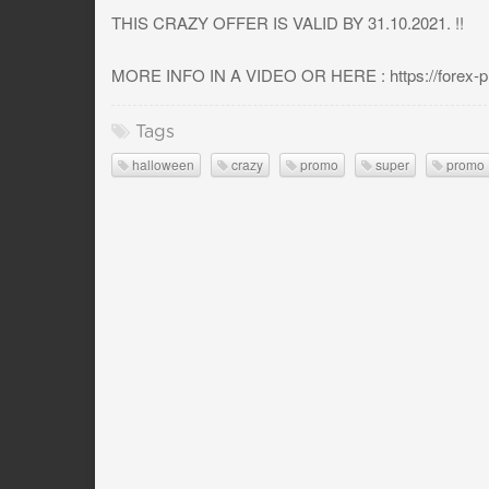
THIS CRAZY OFFER IS VALID BY 31.10.2021. !!
MORE INFO IN A VIDEO OR HERE : https://forex-pro
Tags
halloween
crazy
promo
super
promo