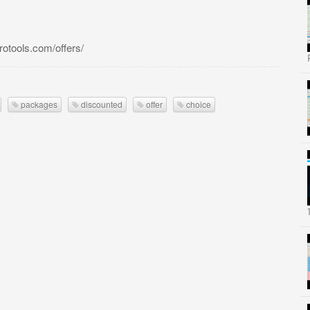
tools.com/offers/
packages
discounted
offer
choice