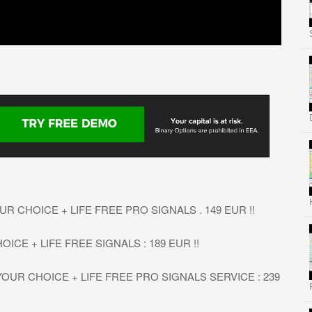
R CHOICE + LIFE FREE PRO SIGNALS . 149 EUR !!
OICE + LIFE FREE SIGNALS : 189 EUR !!
OUR CHOICE + LIFE FREE PRO SIGNALS SERVICE : 239