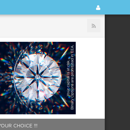
OUR CHOICE !!!