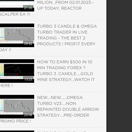
MILION ..FROM 02.01.2023.-
21:35
UP TODAY.. REACTOR
SCALPER EA !!!
TURBO 3 CANDLE & OMEGA
TURBO TRADER IN LIVE
TRADING - THE BEST 2
09:42
PRODUCTS ! PROFIT EVERY
DAY !!
HOW TO EARN $500 IN 10
MIN TRADING FOREX ?
TURBO 3. CANDLE.....GOLD
13:23
MINE STRATEGY....WATCH IT
HERE !
NEW....NEW.......OMEGA
TURBO V23.....NON
REPAINTED DOUBLE ARROW
23:06
STRATEGY.....PRE-ORDER
PROMO PRICE !