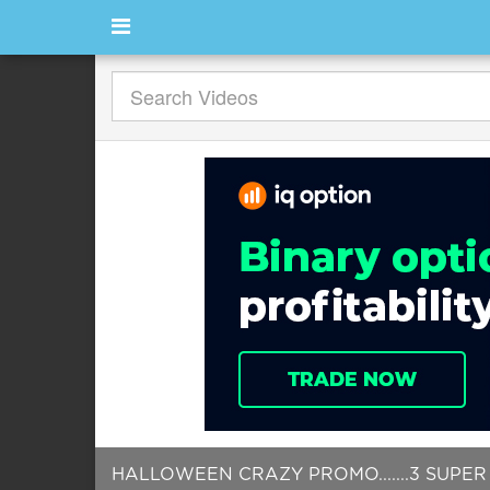
HALLOWEEN CRAZY PROMO.......3 SUPER 