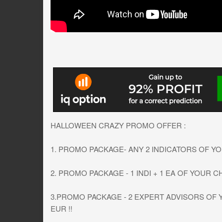
HALLOWEEN CRAZY PROMO OFFER :
1. PROMO PACKAGE- ANY 2 INDICATORS OF YOU
2. PROMO PACKAGE - 1 INDI + 1 EA OF YOUR CH
3.PROMO PACKAGE - 2 EXPERT ADVISORS OF Y
EUR !!