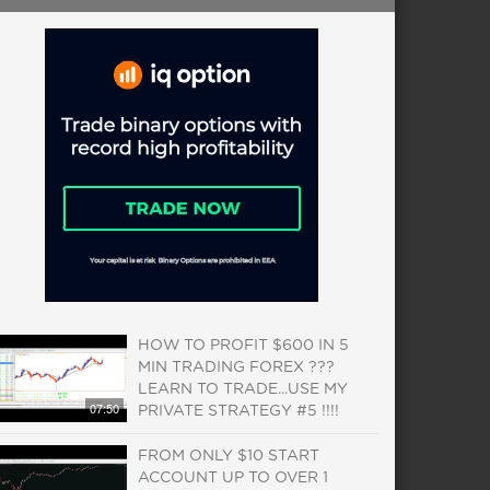
HOW TO PROFIT $600 IN 5
MIN TRADING FOREX ???
LEARN TO TRADE...USE MY
07:50
PRIVATE STRATEGY #5 !!!!
FROM ONLY $10 START
ACCOUNT UP TO OVER 1