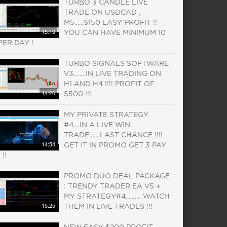
TURBO 3 CANDLE LIVE
TRADE ON USDCAD ,
M5......$150 EASY PROFIT !!
15:19
YOU CAN HAVE MINIMUM 10
PER DAY !
TURBO SIGNALS SOFTWARE
V3........IN LIVE TRADING ON
H1 AND H4 !!!! PROFIT OF
14:20
$500 !!!
MY PRIVATE STRATEGY
#4....IN A LIVE WIN
TRADE.......LAST CHANCE !!!!
14:54
GET IT IN PROMO GET 3 PAY
1 !!
PROMO DUO DEAL PACKAGE
: TRENDY TRADER EA V5 +
MY STRATEGY#4.......... WATCH
15:25
THEM IN LIVE TRADES !!!