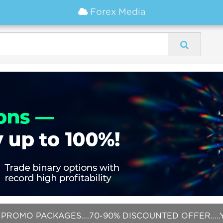
Forex Media
PROMO PACKAGES....70-90% DISCOUNTED OFFER.....Y