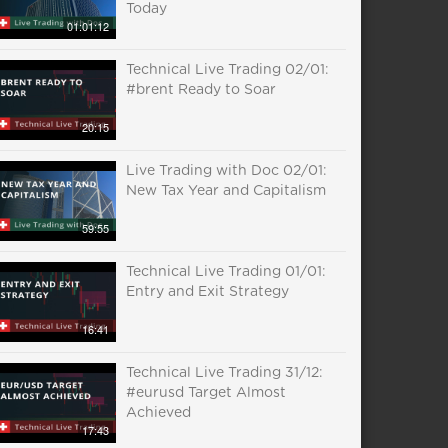
Today
01:01:12
Technical Live Trading 02/01:
#brent Ready to Soar
20:15
Live Trading with Doc 02/01:
New Tax Year and Capitalism
59:55
Technical Live Trading 01/01:
Entry and Exit Strategy
16:41
Technical Live Trading 31/12:
#eurusd Target Almost
Achieved
17:43