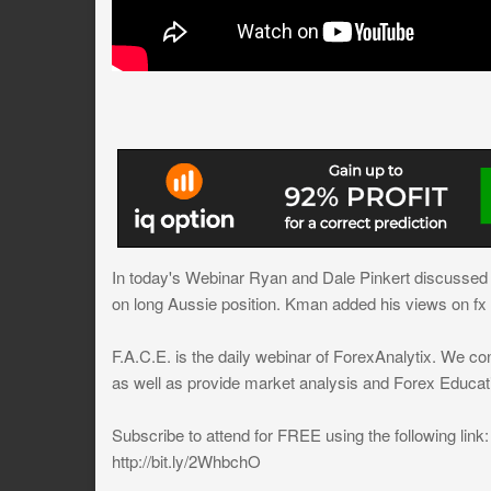
In today's Webinar Ryan and Dale Pinkert discussed U
on long Aussie position. Kman added his views on fx 
F.A.C.E. is the daily webinar of ForexAnalytix. We co
as well as provide market analysis and Forex Educat
Subscribe to attend for FREE using the following link:
http://bit.ly/2WhbchO