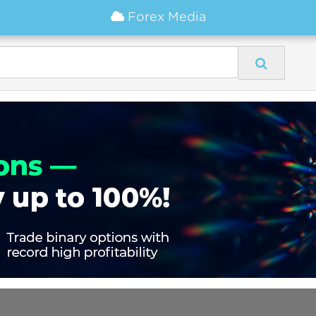
Forex Media