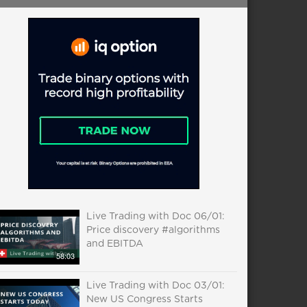
Live Trading with Doc 06/01:
Price discovery #algorithms
and EBITDA
58:03
Live Trading with Doc 03/01:
New US Congress Starts