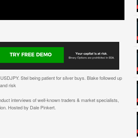
SDJPY. Stel being patient for silver buys. Blake followed up
and risk
nduct interviews of well-known traders & market specialists,
ion. Hosted by Dale Pinkert.