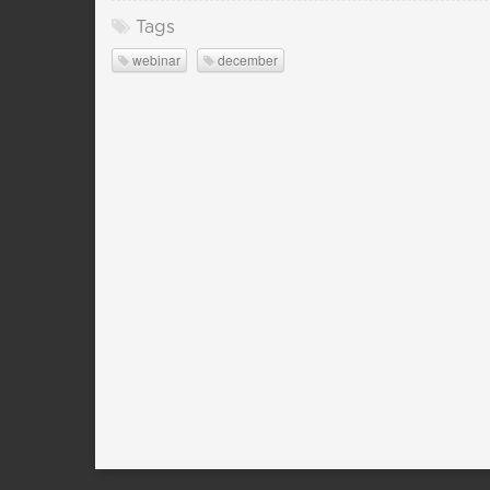
Tags
webinar
december