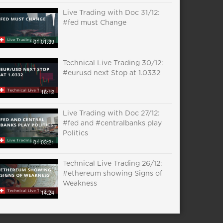
Live Trading with Doc 31/12:
#fed must Change
01:01:39
Technical Live Trading 30/12:
#eurusd next Stop at 1.0332
16:12
Live Trading with Doc 27/12:
#fed and #centralbanks play
Politics
01:03:21
Technical Live Trading 26/12:
#ethereum showing Signs of
Weakness
14:24