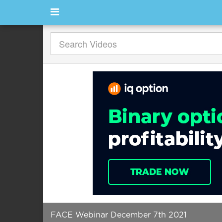
FACE Webinar December 7th 2021