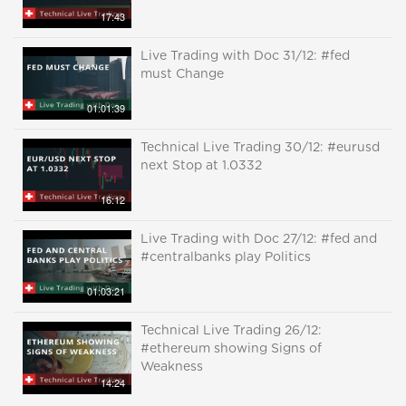
17:43
Live Trading with Doc 31/12: #fed
must Change
01:01:39
Technical Live Trading 30/12: #eurusd
next Stop at 1.0332
16:12
Live Trading with Doc 27/12: #fed and
#centralbanks play Politics
01:03:21
Technical Live Trading 26/12:
#ethereum showing Signs of
Weakness
14:24