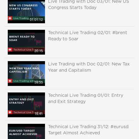
Live Trading with Doc 03/01: New US
Congress Starts Today
01:01:12
Technical Live Trading 02/01: #brent
Ready to Soar
20:15
Live Trading with Doc 02/01: New Tax
Year and Capitalism
59:55
Technical Live Trading 01/01: Entry
and Exit Strategy
16:41
Technical Live Trading 31/12: #eurusd
Target Almost Achieved