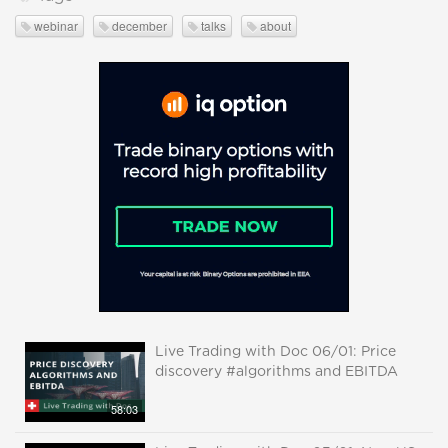
webinar
december
talks
about
Live Trading with Doc 06/01: Price
discovery #algorithms and EBITDA
58:03