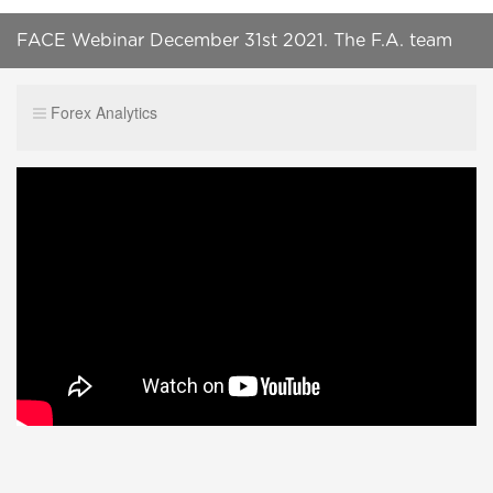
FACE Webinar December 31st 2021. The F.A. team
talks about what to look out for in 2022.
Forex Analytics