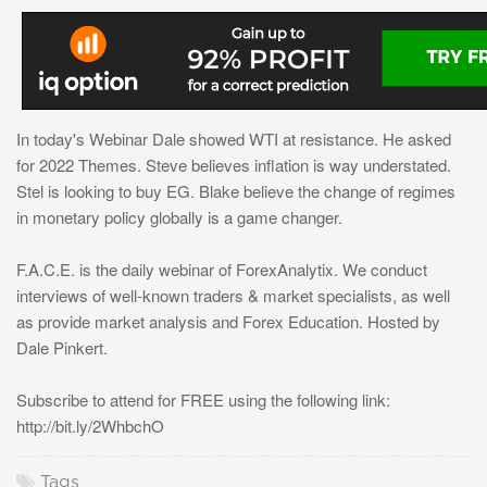
In today's Webinar Dale showed WTI at resistance. He asked
for 2022 Themes. Steve believes inflation is way understated.
Stel is looking to buy EG. Blake believe the change of regimes
in monetary policy globally is a game changer.
F.A.C.E. is the daily webinar of ForexAnalytix. We conduct
interviews of well-known traders & market specialists, as well
as provide market analysis and Forex Education. Hosted by
Dale Pinkert.
Subscribe to attend for FREE using the following link:
http://bit.ly/2WhbchO
Tags