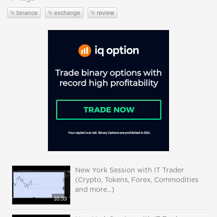
binance
exchange
review
New York Session with IT Trader
(Crypto, Tokens, Forex, Commodities
and more...)
35:53