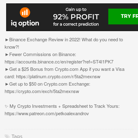
►Binance Exchange Review in 2022! What do you need to
know?!
►Fewer Commissions on Binance:
https://accounts.binance.cc/en/register?ref=ST4I1PK7
►Get a $25 Bonus from Crypto.com App if you want a Visa
card: https://platinum.crypto.com/r/5ta2mexnsw
►Get up to $50 on Crypto.com Exchange:
https://crypto.com/exch/5ta2mexnsw
✨ My Crypto Investments + Spreadsheet to Track Yours:
https://www.patreon.com/petkoalexandrov
Tags