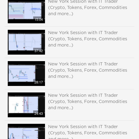
New York Session with IT Trader
(Crypto, Tokens, Forex, Commodities
and more...)
15:04
New York Session with IT Trader
(Crypto, Tokens, Forex, Commodities
and more...)
37:42
New York Session with IT Trader
(Crypto, Tokens, Forex, Commodities
and more...)
28:17
New York Session with IT Trader
(Crypto, Tokens, Forex, Commodities
and more...)
24:43
New York Session with IT Trader
(Crypto, Tokens, Forex, Commodities