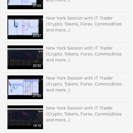
and more...)
27:03
New York Session with IT Trader
(Crypto, Tokens, Forex, Commodities
and more...)
20:37
New York Session with IT Trader
(Crypto, Tokens, Forex, Commodities
and more...)
22:52
New York Session with IT Trader
(Crypto, Tokens, Forex, Commodities
and more...)
21:55
New York Session with IT Trader
(Crypto, Tokens, Forex, Commodities
and more...)
19:18