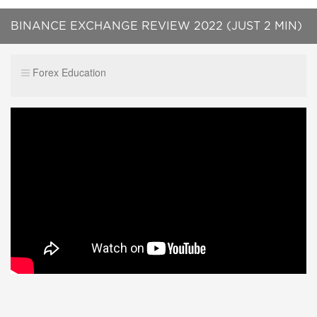
BINANCE EXCHANGE REVIEW 2022 (JUST 2 MIN)
Forex Education