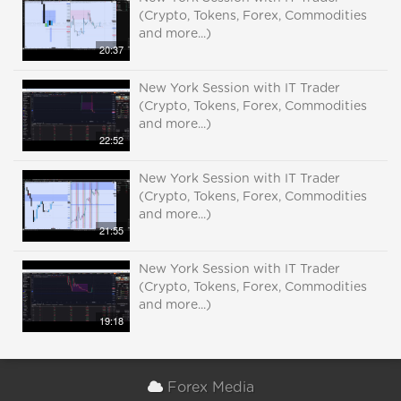
(Crypto, Tokens, Forex, Commodities
and more...)
20:37
New York Session with IT Trader
(Crypto, Tokens, Forex, Commodities
and more...)
22:52
New York Session with IT Trader
(Crypto, Tokens, Forex, Commodities
and more...)
21:55
New York Session with IT Trader
(Crypto, Tokens, Forex, Commodities
and more...)
19:18
Forex Media