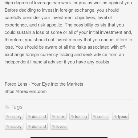
high degree of leverage can work for you as well as against you.
Before deciding to invest in foreign exchange, you should
carefully consider your investment objectives, level of
experience, and risk appetite. The possibility exists that you
could sustain a loss of some or all of your initial investment and,
therefore, you should not invest money that you cannot afford to
lose. You should be aware of all the risks associated with off-
exchange foreign currency trading and seek advice from an
independent financial advisor if you have any doubts.
Forex Lens - Your Eye into the Markets
https://forexlens.com
Tags
supply
demand
forex
trading
series
types
supply
demand
levels