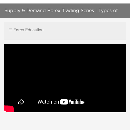
Supply & Demand Forex Trading Series | Types of
Supply / Demand Levels
Forex Education