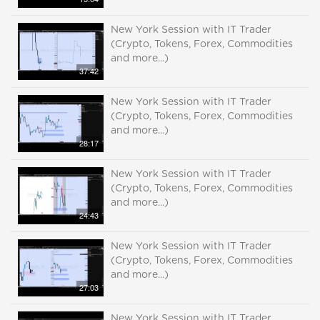
New York Session with IT Trader
(Crypto, Tokens, Forex, Commodities
and more...)
37:42
New York Session with IT Trader
(Crypto, Tokens, Forex, Commodities
and more...)
28:17
New York Session with IT Trader
(Crypto, Tokens, Forex, Commodities
and more...)
24:43
New York Session with IT Trader
(Crypto, Tokens, Forex, Commodities
and more...)
27:03
New York Session with IT Trader