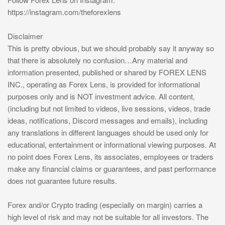
https://instagram.com/theforexlens
Disclaimer
This is pretty obvious, but we should probably say it anyway so
that there is absolutely no confusion…Any material and
information presented, published or shared by FOREX LENS
INC., operating as Forex Lens, is provided for informational
purposes only and is NOT investment advice. All content,
(including but not limited to videos, live sessions, videos, trade
ideas, notifications, Discord messages and emails), including
any translations in different languages should be used only for
educational, entertainment or informational viewing purposes. At
no point does Forex Lens, its associates, employees or traders
make any financial claims or guarantees, and past performance
does not guarantee future results.
Forex and/or Crypto trading (especially on margin) carries a
high level of risk and may not be suitable for all investors. The