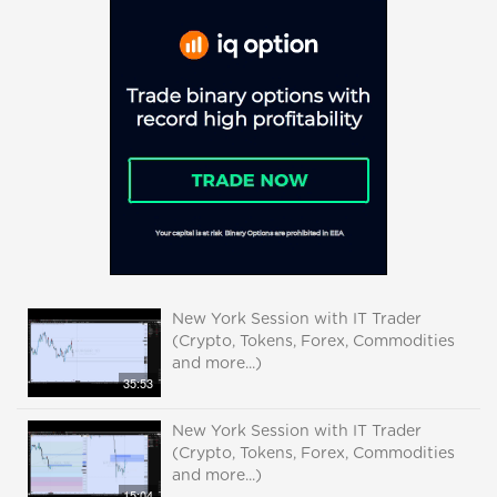
New York Session with IT Trader
(Crypto, Tokens, Forex, Commodities
and more...)
35:53
New York Session with IT Trader
(Crypto, Tokens, Forex, Commodities
and more...)
15:04