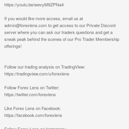
https://youtu.be/wevyM8ZPNa4
If you would like more access, email us at
admin@forexlens.com
to get access to our Private Discord
server where you can ask our traders questions and get a
sneak peak behind the scenes of our Pro Trader Membership
offerings!
Follow our trading analysis on TradingView:
https://tradingview.com/u/forexlens
Follow Forex Lens on Twitter:
https://twitter.com/forexlens
Like Forex Lens on Facebook:
https://facebook.com/forexlens
Follow Forex Lens on Instagram: