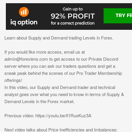
Learn about Supply and Demand trading Levels in Forex.
If you would like more access, email us at
admin@forexlens.com
to get access to our Private Discord
server where you can ask our traders questions and get a
sneak peak behind the scenes of our Pro Trader Membership
offerings!
In this video, our Supply and Demand trader and technical
analyst goes over what you need to know in terms of Supply &
Demand Levels in the Forex market.
Previous video: https://youtu.be/Il1RuoKuz3A
Next video talks about Price Inefficiencies and Imbalances: