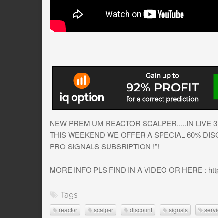
NEW PREMIUM REACTOR SCALPER.....IN LIVE 3 T
THIS WEEKEND WE OFFER A SPECIAL 60% DISCO
PRO SIGNALS SUBSRIPTION !"!
MORE INFO PLS FIND IN A VIDEO OR HERE : https:/
Tags
reactor
scalper
discount
signals
servi