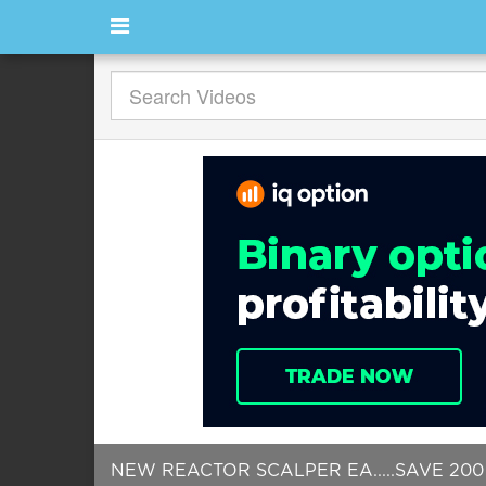
NEW REACTOR SCALPER EA.....SAVE 200 