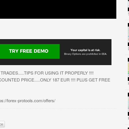
RADES.....TIPS FOR USING IT PROPERLY !!!!
UNTED PRICE.....ONLY 187 EUR !!!! PLUS GET FREE
/forex-protools.com/offers/
ce