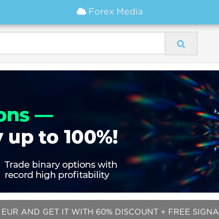
Forex Media
EUR AND GET IT WITH 60% DISCOUNT + FREE SIGNALS