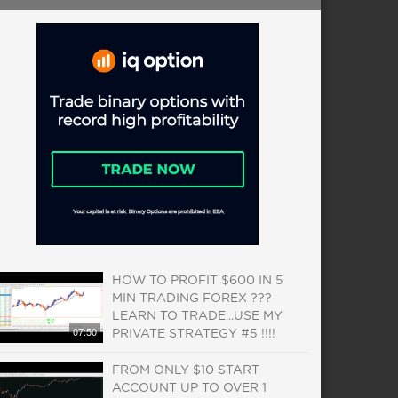
HOW TO PROFIT $600 IN 5
MIN TRADING FOREX ???
LEARN TO TRADE...USE MY
07:50
PRIVATE STRATEGY #5 !!!!
FROM ONLY $10 START
ACCOUNT UP TO OVER 1