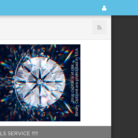
 SERVICE !!!!!