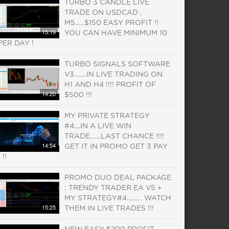
TURBO 3 CANDLE LIVE
TRADE ON USDCAD ,
M5......$150 EASY PROFIT !!
15:19
YOU CAN HAVE MINIMUM 10
PER DAY !
TURBO SIGNALS SOFTWARE
V3........IN LIVE TRADING ON
H1 AND H4 !!!! PROFIT OF
14:20
$500 !!!
MY PRIVATE STRATEGY
#4....IN A LIVE WIN
TRADE.......LAST CHANCE !!!!
14:54
GET IT IN PROMO GET 3 PAY
1 !!
PROMO DUO DEAL PACKAGE
: TRENDY TRADER EA V5 +
MY STRATEGY#4.......... WATCH
15:25
THEM IN LIVE TRADES !!!