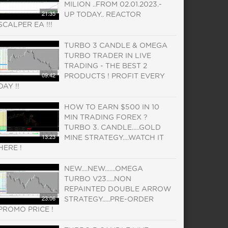
MILION ..FROM 02.01.2023.-
21:35
UP TODAY.. REACTOR
SCALPER EA !!!
TURBO 3 CANDLE & OMEGA
TURBO TRADER IN LIVE
TRADING - THE BEST 2
09:42
PRODUCTS ! PROFIT EVERY
DAY !!
HOW TO EARN $500 IN 10
MIN TRADING FOREX ?
TURBO 3. CANDLE.....GOLD
13:23
MINE STRATEGY....WATCH IT
HERE !
NEW....NEW.......OMEGA
TURBO V23.....NON
REPAINTED DOUBLE ARROW
23:06
STRATEGY.....PRE-ORDER
PROMO PRICE !