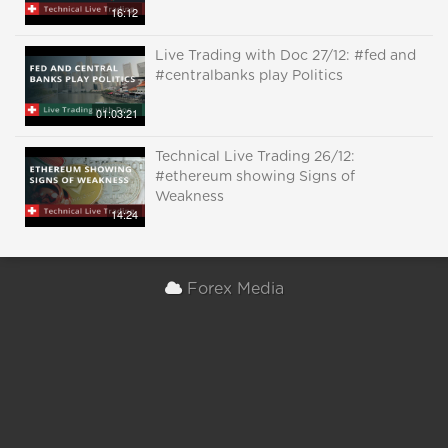
16:12
Live Trading with Doc 27/12: #fed and
#centralbanks play Politics
01:03:21
Technical Live Trading 26/12:
#ethereum showing Signs of
Weakness
14:24
Forex Media