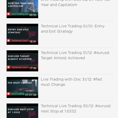
Year and Capitalism
59:55
Technical Live Trading 01/01: Entry
and Exit Strategy
16:41
Technical Live Trading 31/12: #eurusd
Target Almost Achieved
17:43
Live Trading with Doc 31/12: #fed
must Change
01:01:39
Technical Live Trading 30/12: #eurusd
next Stop at 1.0332