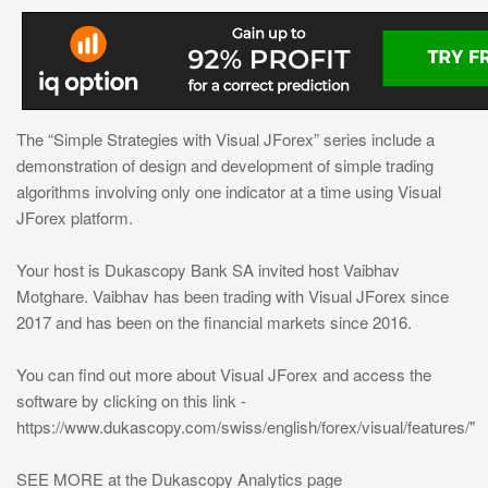
The “Simple Strategies with Visual JForex” series include a
demonstration of design and development of simple trading
algorithms involving only one indicator at a time using Visual
JForex platform.
Your host is Dukascopy Bank SA invited host Vaibhav
Motghare. Vaibhav has been trading with Visual JForex since
2017 and has been on the financial markets since 2016.
You can find out more about Visual JForex and access the
software by clicking on this link -
https://www.dukascopy.com/swiss/english/forex/visual/features/"
SEE MORE at the Dukascopy Analytics page