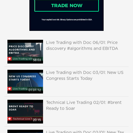
Live Trading with Doc 06/01: Price
discovery #algorithms and EBITDA
58:03
Live Trading with Doc 03/01: New US
Congress Starts Today
01:01:12
Technical Live Trading 02/01: #brent
Ready to Soar
20:15
Live Trading with Doc 02/01: New Tax