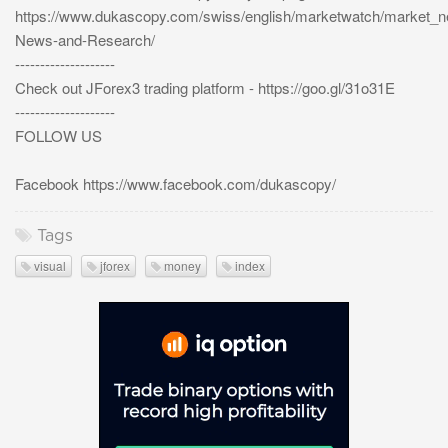
https://www.dukascopy.com/swiss/english/marketwatch/market_
News-and-Research/
--------------------
Check out JForex3 trading platform - https://goo.gl/31o31E
--------------------
FOLLOW US
Facebook https://www.facebook.com/dukascopy/
Tags
visual
jforex
money
index