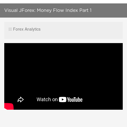
Visual JForex: Money Flow Index Part 1
Forex Analytics