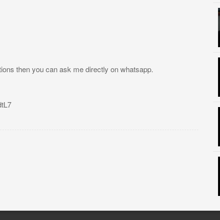
tions then you can ask me directly on whatsapp.
tL7