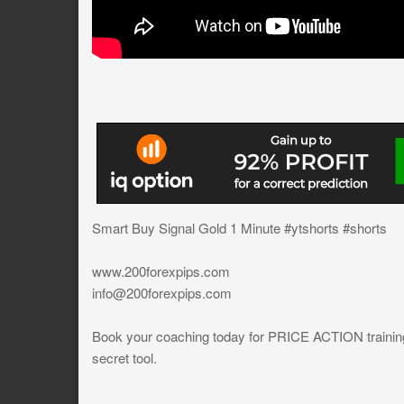
Smart Buy Signal Gold 1 Minute #ytshorts #shorts
www.200forexpips.com
info@200forexpips.com
Book your coaching today for PRICE ACTION training a
secret tool.