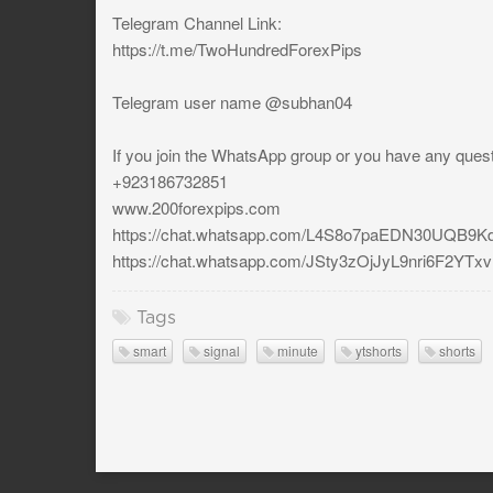
Telegram Channel Link:
https://t.me/TwoHundredForexPips
Telegram user name @subhan04
If you join the WhatsApp group or you have any ques
+923186732851
www.200forexpips.com
https://chat.whatsapp.com/L4S8o7paEDN30UQB9Kd
https://chat.whatsapp.com/JSty3zOjJyL9nri6F2YTxv
Tags
smart
signal
minute
ytshorts
shorts