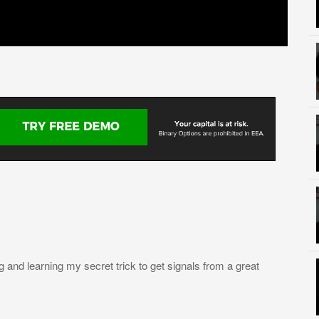
nd learning my secret trick to get signals from a great