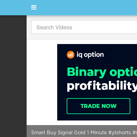
Smart Buy Signal Gold 1 Minute #ytshorts #