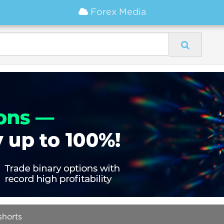
Forex Media
shorts