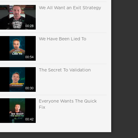
We All Want an Exit Strategy
00:28
We Have Been Lied To
00:54
The Secret To Validation
00:30
Everyone Wants The Quick
Fix
00:42