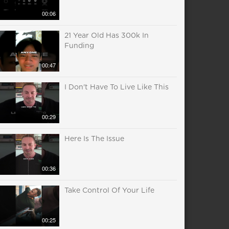
00:06
21 Year Old Has 300k In
Funding
00:47
I Don't Have To Live Like This
00:29
Here Is The Issue
00:36
Take Control Of Your Life
00:25