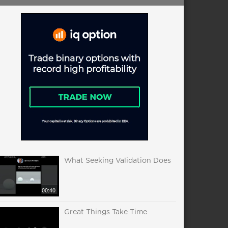
What Seeking Validation Does
00:40
Great Things Take Time