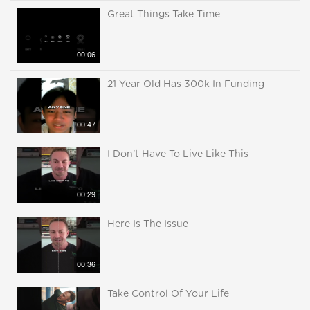
Great Things Take Time
00:06
21 Year Old Has 300k In Funding
00:47
I Don't Have To Live Like This
00:29
Here Is The Issue
00:36
Take Control Of Your Life