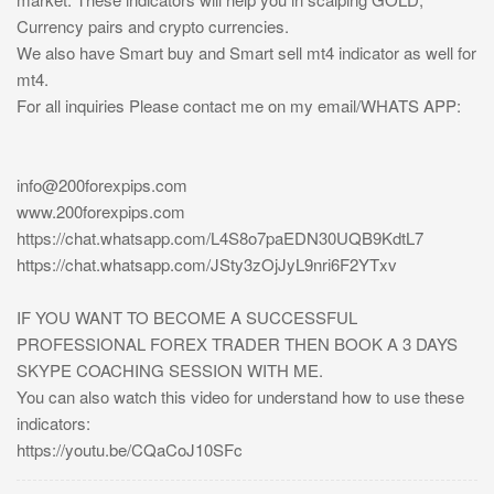
Currency pairs and crypto currencies.
We also have Smart buy and Smart sell mt4 indicator as well for
mt4.
For all inquiries Please contact me on my email/WHATS APP:
info@200forexpips.com
www.200forexpips.com
https://chat.whatsapp.com/L4S8o7paEDN30UQB9KdtL7
https://chat.whatsapp.com/JSty3zOjJyL9nri6F2YTxv
IF YOU WANT TO BECOME A SUCCESSFUL
PROFESSIONAL FOREX TRADER THEN BOOK A 3 DAYS
SKYPE COACHING SESSION WITH ME.
You can also watch this video for understand how to use these
indicators:
https://youtu.be/CQaCoJ10SFc