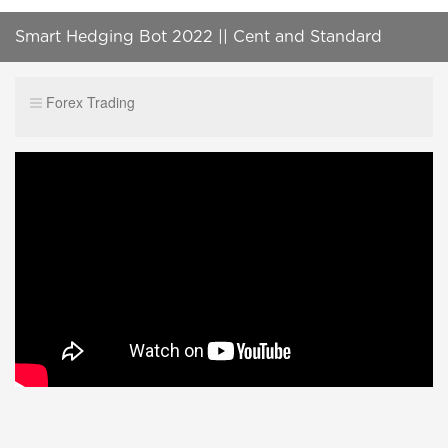
Smart Hedging Bot 2022 || Cent and Standard
Account
Forex Trading