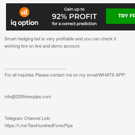
Smart hedging bot is very profitable and you can check it
working live on live and demo account.
...................................................
For all inquiries Please contact me on my email/WHATS APP:
info@200forexpips.com
Telegram Channel Link:
https://t.me/TwoHundredForexPips