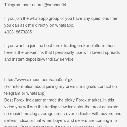
Telegram user name @subhan04
If you join the whatsapp group or you have any questions then
you can ask me directly on whatsapp.
+923186732851
If you want to join the best forex trading broker platform then
here is the broker link that I personally use with lowest spreads
and instant deposits/withdraw service.
https://www.exness.com/a/po0oh1g3
(For information about joining my premium signals contact on
telegram or whatsapp)
Best Forex Indicator to trade the tricky Forex market. In this
video you will see the trading view indicator the most accurate
no repaint moving average cross over indicator with buyers and
sellers indicator that when buyers and sellers are coming into
market. These indicators will help you in scalping GOLD,