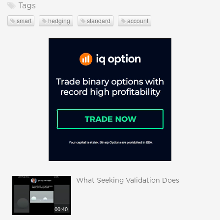
Tags
smart
hedging
standard
account
What Seeking Validation Does
00:40