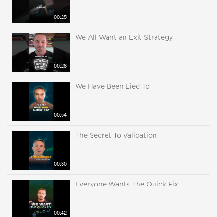
00:25
We All Want an Exit Strategy
00:28
We Have Been Lied To
00:54
The Secret To Validation
00:30
Everyone Wants The Quick Fix
00:42