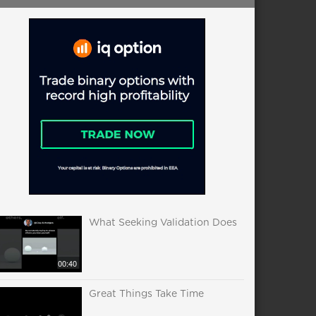
What Seeking Validation Does
00:40
Great Things Take Time