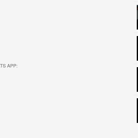
HATS APP: