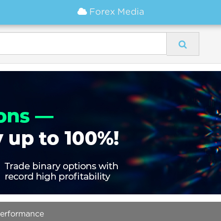
Forex Media
Performance