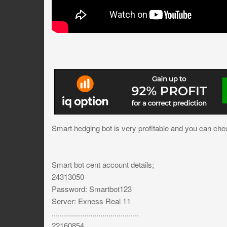
Smart hedging bot is very profitable and you can chec
Smart bot cent account details;
24313050
Password: Smartbot123
Server: Exness Real 11
...........................................
22160854