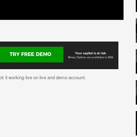
k it working live on live and demo account: