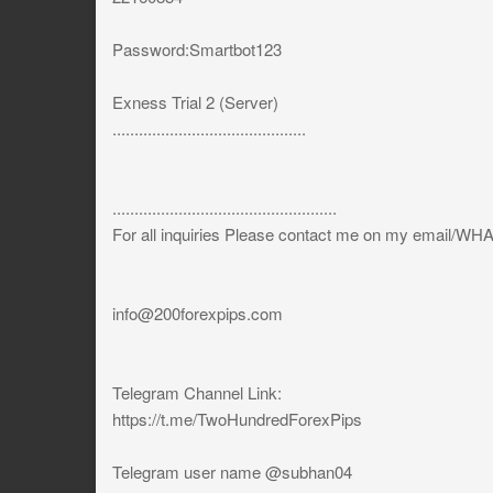
Password:Smartbot123
Exness Trial 2 (Server)
............................................
...................................................
For all inquiries Please contact me on my email/W
info@200forexpips.com
Telegram Channel Link:
https://t.me/TwoHundredForexPips
Telegram user name @subhan04