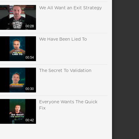
We All Want an Exit Strategy
00:28
We Have Been Lied To
00:54
The Secret To Validation
00:30
Everyone Wants The Quick
Fix
00:42