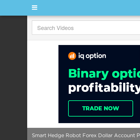
Smart Hedge Robot Forex Dollar Account 