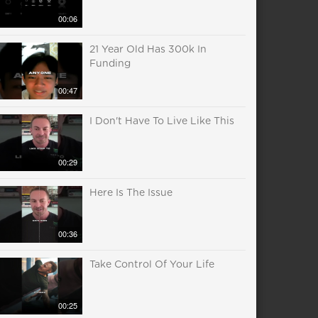
00:06
21 Year Old Has 300k In
Funding
00:47
I Don't Have To Live Like This
00:29
Here Is The Issue
00:36
Take Control Of Your Life
00:25