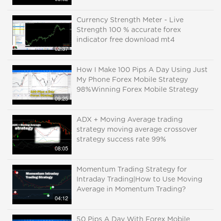
Currency Strength Meter - Live
Strength 100 % accurate forex
indicator free download mt4
02:37
How I Make 100 Pips A Day Using Just
My Phone Forex Mobile Strategy
98%Winning Forex Mobile Strategy
09:25
ADX + Moving Average trading
strategy moving average crossover
strategy success rate 99%
08:05
Momentum Trading Strategy for
Intraday Trading|How to Use Moving
Average in Momentum Trading?
04:12
50 Pips A Day With Forex Mobile