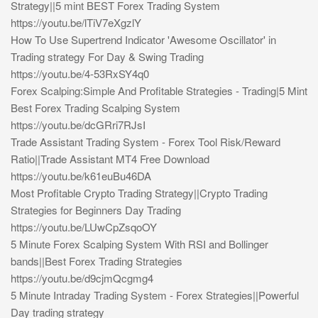
Strategy||5 mint BEST Forex Trading System
https://youtu.be/lTiV7eXgzlY
How To Use Supertrend Indicator 'Awesome Oscillator' in
Trading strategy For Day & Swing Trading
https://youtu.be/4-53RxSY4q0
Forex Scalping:Simple And Profitable Strategies - Trading|5 Mint
Best Forex Trading Scalping System
https://youtu.be/dcGRri7RJsI
Trade Assistant Trading System - Forex Tool Risk/Reward
Ratio||Trade Assistant MT4 Free Download
https://youtu.be/k61euBu46DA
Most Profitable Crypto Trading Strategy||Crypto Trading
Strategies for Beginners Day Trading
https://youtu.be/LUwCpZsqoOY
5 Minute Forex Scalping System With RSI and Bollinger
bands||Best Forex Trading Strategies
https://youtu.be/d9cjmQcgmg4
5 Minute Intraday Trading System - Forex Strategies||Powerful
Day trading strategy