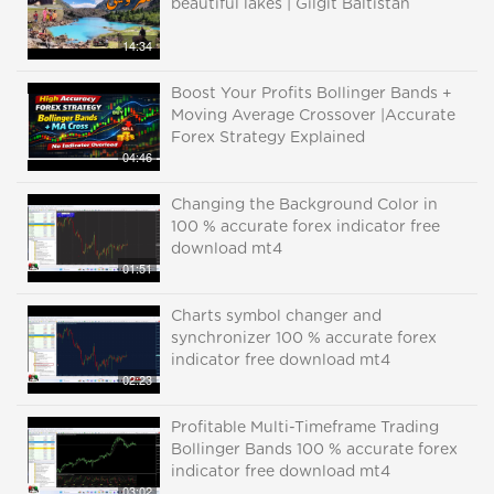
beautiful lakes | Gilgit Baltistan
14:34
Boost Your Profits Bollinger Bands +
Moving Average Crossover |Accurate
Forex Strategy Explained
04:46
Changing the Background Color in
100 % accurate forex indicator free
download mt4
01:51
Charts symbol changer and
synchronizer 100 % accurate forex
indicator free download mt4
02:23
Profitable Multi-Timeframe Trading
Bollinger Bands 100 % accurate forex
indicator free download mt4
03:02