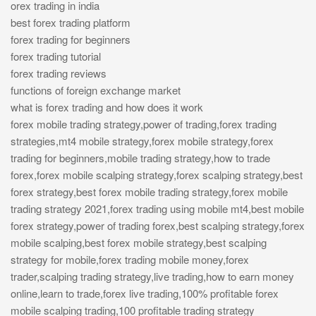
orex trading in india
best forex trading platform
forex trading for beginners
forex trading tutorial
forex trading reviews
functions of foreign exchange market
what is forex trading and how does it work
forex mobile trading strategy,power of trading,forex trading
strategies,mt4 mobile strategy,forex mobile strategy,forex
trading for beginners,mobile trading strategy,how to trade
forex,forex mobile scalping strategy,forex scalping strategy,best
forex strategy,best forex mobile trading strategy,forex mobile
trading strategy 2021,forex trading using mobile mt4,best mobile
forex strategy,power of trading forex,best scalping strategy,forex
mobile scalping,best forex mobile strategy,best scalping
strategy for mobile,forex trading mobile money,forex
trader,scalping trading strategy,live trading,how to earn money
online,learn to trade,forex live trading,100% profitable forex
mobile scalping trading,100 profitable trading strategy