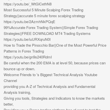
https://youtu.be/_WtGlCethN8
Most Successful 5 Minute Scalping Forex Trading
Strategy||accurate 5 minute forex scalping strategy
https://youtu.be/2AzmhNkPQqE
99%Accurate Forex Trading System||Simple Forex Trading
Strategies||FREE DOWNLOAD MT4 Trading Systems
https://youtu.be/iuURXqruN0I
How to Trade the Pinocchio Bar||One of the Most Powerful Price
Patterns in Forex Trading
https://youtu.be/gn9s240RdmI
Be careful when the 200 EMA is at level 50, because prices can
bounce up or down.
Welcome Friends to 's Biggest Technical Analysis Youtube
Channel
providing you A-Z of Technical Analysis and Fundamental
Analysis training,
Giving you tools, Strategies and Indicators to know the markets
better,
Providing you a Demo trading platform free of cost to test the