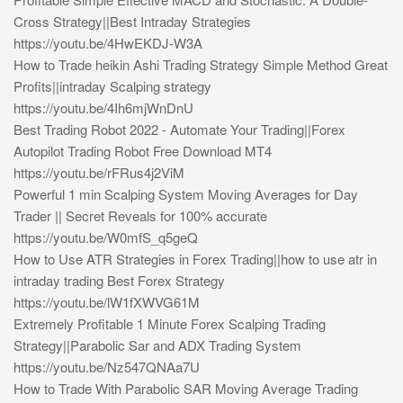
Cross Strategy||Best Intraday Strategies
https://youtu.be/4HwEKDJ-W3A
How to Trade heikin Ashi Trading Strategy Simple Method Great
Profits||intraday Scalping strategy
https://youtu.be/4Ih6mjWnDnU
Best Trading Robot 2022 - Automate Your Trading||Forex
Autopilot Trading Robot Free Download MT4
https://youtu.be/rFRus4j2ViM
Powerful 1 min Scalping System Moving Averages for Day
Trader || Secret Reveals for 100% accurate
https://youtu.be/W0mfS_q5geQ
How to Use ATR Strategies in Forex Trading||how to use atr in
intraday trading Best Forex Strategy
https://youtu.be/lW1fXWVG61M
Extremely Profitable 1 Minute Forex Scalping Trading
Strategy||Parabolic Sar and ADX Trading System
https://youtu.be/Nz547QNAa7U
How to Trade With Parabolic SAR Moving Average Trading