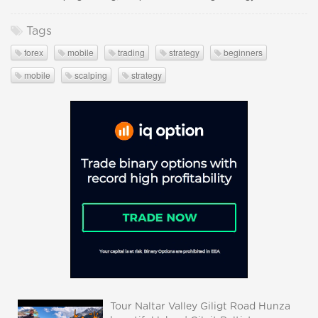
Tags
forex
mobile
trading
strategy
beginners
mobile
scalping
strategy
Tour Naltar Valley Giligt Road Hunza