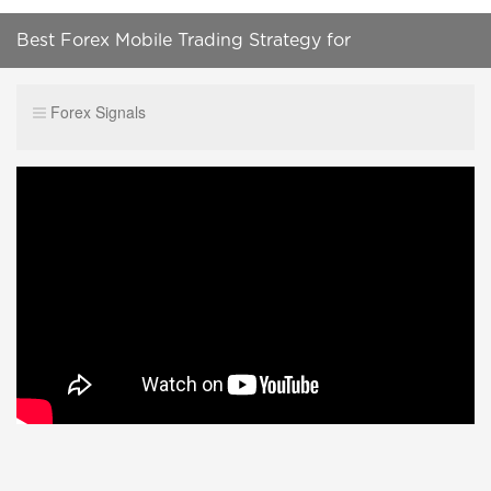
Best Forex Mobile Trading Strategy for
Beginners||mt4 mobile scalping strategy
Forex Signals