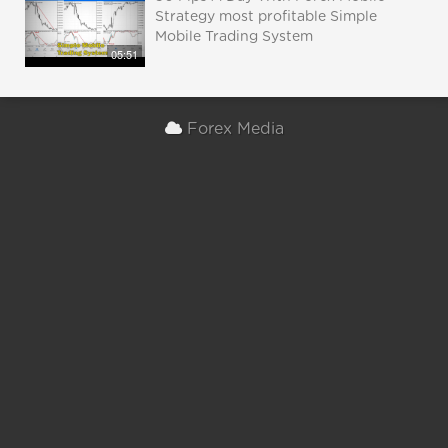
Strategy most profitable Simple
Mobile Trading System
05:51
Forex Media