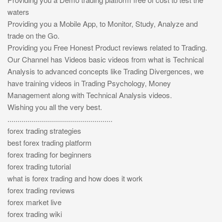
waters
Providing you a Mobile App, to Monitor, Study, Analyze and
trade on the Go.
Providing you Free Honest Product reviews related to Trading.
Our Channel has Videos basic videos from what is Technical
Analysis to advanced concepts like Trading Divergences, we
have training videos in Trading Psychology, Money
Management along with Technical Analysis videos.
Wishing you all the very best.
.....................................................
forex trading strategies
best forex trading platform
forex trading for beginners
forex trading tutorial
what is forex trading and how does it work
forex trading reviews
forex market live
forex trading wiki