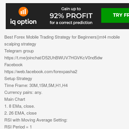
Best Forex Mobile Trading Strategy for Beginners||mt4 mobile
scalping strategy
Telegram group
https://t.me/joinchat/D52UhBWUV7HGVKcV0nd5dw
Facebook
https://web.facebook.com/forexpasha2
Setup Strategy
Time Frame: 30M,15M,5M,H1,H4
Currency pairs: any.
Main Chart
1. 8 EMa, close.
2. 26 EMA, close
RSI with Moving Average Setting:
RSI Period = 1