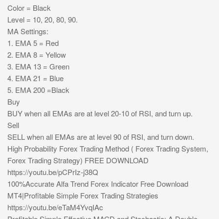
Color = Black
Level = 10, 20, 80, 90.
MA Settings:
1. EMA 5 = Red
2. EMA 8 = Yellow
3. EMA 13 = Green
4. EMA 21 = Blue
5. EMA 200 =Black
Buy
BUY when all EMAs are at level 20-10 of RSI, and turn up.
Sell
SELL when all EMAs are at level 90 of RSI, and turn down.
High Probability Forex Trading Method ( Forex Trading System,
Forex Trading Strategy) FREE DOWNLOAD
https://youtu.be/pCPrIz-j38Q
100%Accurate Alfa Trend Forex Indicator Free Download
MT4|Profitable Simple Forex Trading Strategies
https://youtu.be/eTaM4YvqIAc
Profitable Simple Effective MACD and Stochastic: A Double-