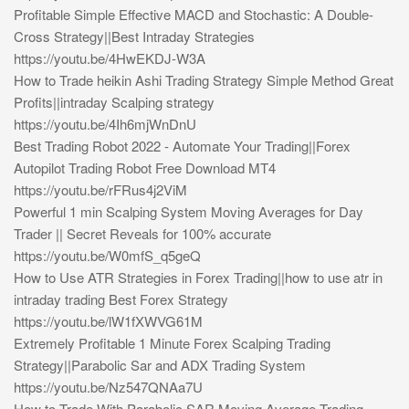
Profitable Simple Effective MACD and Stochastic: A Double-
Cross Strategy||Best Intraday Strategies
https://youtu.be/4HwEKDJ-W3A
How to Trade heikin Ashi Trading Strategy Simple Method Great
Profits||intraday Scalping strategy
https://youtu.be/4Ih6mjWnDnU
Best Trading Robot 2022 - Automate Your Trading||Forex
Autopilot Trading Robot Free Download MT4
https://youtu.be/rFRus4j2ViM
Powerful 1 min Scalping System Moving Averages for Day
Trader || Secret Reveals for 100% accurate
https://youtu.be/W0mfS_q5geQ
How to Use ATR Strategies in Forex Trading||how to use atr in
intraday trading Best Forex Strategy
https://youtu.be/lW1fXWVG61M
Extremely Profitable 1 Minute Forex Scalping Trading
Strategy||Parabolic Sar and ADX Trading System
https://youtu.be/Nz547QNAa7U
How to Trade With Parabolic SAR Moving Average Trading