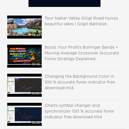
Tour Naltar Valley Giligt Road Hunza
beautiful lakes | Gilgit Baltistan
14:34
Boost Your Profits Bollinger Bands +
Moving Average Crossover |Accurate
Forex Strategy Explained
04:46
Changing the Background Color in
100 % accurate forex indicator free
download mt4
01:51
Charts symbol changer and
synchronizer 100 % accurate forex
indicator free download mt4
02:23