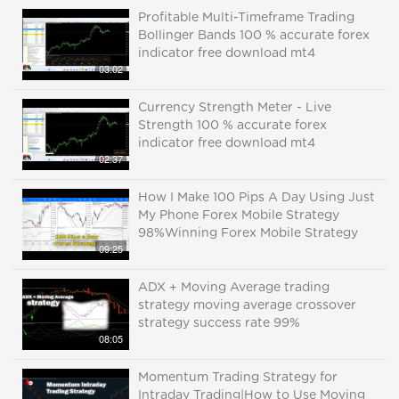
Profitable Multi-Timeframe Trading
Bollinger Bands 100 % accurate forex
indicator free download mt4
03:02
Currency Strength Meter - Live
Strength 100 % accurate forex
indicator free download mt4
02:37
How I Make 100 Pips A Day Using Just
My Phone Forex Mobile Strategy
98%Winning Forex Mobile Strategy
09:25
ADX + Moving Average trading
strategy moving average crossover
strategy success rate 99%
08:05
Momentum Trading Strategy for
Intraday Trading|How to Use Moving