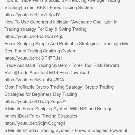
Strategy||5 mint BEST Forex Trading System
https://youtu.be/lTiV7eXgzlY
How To Use Supertrend Indicator 'Awesome Oscillator' in
Trading strategy For Day & Swing Trading
https://youtu.be/4-53RxSY4q0
Forex Scalping:Simple And Profitable Strategies - Trading|5 Mint
Best Forex Trading Scalping System
https://youtu.be/dcGRri7RJsI
Trade Assistant Trading System - Forex Tool Risk/Reward
Ratio||Trade Assistant MT4 Free Download
https://youtu.be/k61euBu46DA
Most Profitable Crypto Trading Strategy||Crypto Trading
Strategies for Beginners Day Trading
https://youtu.be/LUwCpZsqoOY
5 Minute Forex Scalping System With RSI and Bollinger
bands||Best Forex Trading Strategies
https://youtu.be/d9cjmQcgmg4
5 Minute Intraday Trading System - Forex Strategies||Powerful