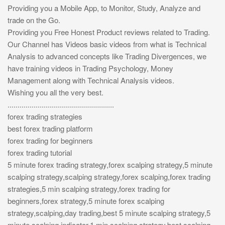
Providing you a Mobile App, to Monitor, Study, Analyze and
trade on the Go.
Providing you Free Honest Product reviews related to Trading.
Our Channel has Videos basic videos from what is Technical
Analysis to advanced concepts like Trading Divergences, we
have training videos in Trading Psychology, Money
Management along with Technical Analysis videos.
Wishing you all the very best.
.....................................................
forex trading strategies
best forex trading platform
forex trading for beginners
forex trading tutorial
5 minute forex trading strategy,forex scalping strategy,5 minute
scalping strategy,scalping strategy,forex scalping,forex trading
strategies,5 min scalping strategy,forex trading for
beginners,forex strategy,5 minute forex scalping
strategy,scalping,day trading,best 5 minute scalping strategy,5
minute scalping indicator,1 min scalping strategy,best scalping