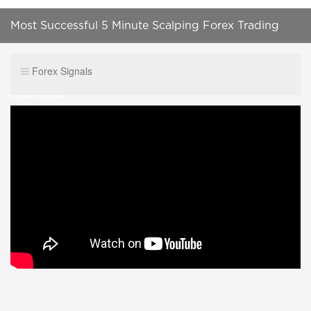
Most Successful 5 Minute Scalping Forex Trading
Strategy|100%Accurat Best Forex system free
Forex Signals
download