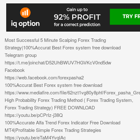
Most Successful 5 Minute Scalping Forex Trading
Strategy|100%Accurat Best Forex system free download
Telegram group
https://t.me/joinchat/D52UhBWUV7HGVKcV0nd5dw
Facebook
https://web.facebook.com/forexpasha2
100%Accurat Best Forex system free download
https://www.mediafire.com/file/62nzt1vg80y8phf/Forex_pasha_Gre
High Probability Forex Trading Method ( Forex Trading System,
Forex Trading Strategy) FREE DOWNLOAD
https://youtu.be/pCPrIz-j38Q
100%Accurate Alfa Trend Forex Indicator Free Download
MT4|Profitable Simple Forex Trading Strategies
https://youtu.be/eTaM4YvqIAc