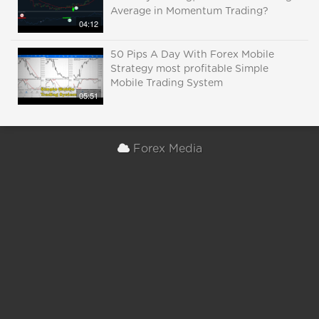
Average in Momentum Trading?
04:12
50 Pips A Day With Forex Mobile
Strategy most profitable Simple
Mobile Trading System
05:51
Forex Media