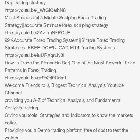
Day trading strategy
https://youtu.be/_WtGlCethN8
Most Successful 5 Minute Scalping Forex Trading
Strategy||accurate 5 minute forex scalping strategy
https://youtu.be/2AzmhNkPQqE
99%Accurate Forex Trading System||Simple Forex Trading
Strategies||FREE DOWNLOAD MT4 Trading Systems
https://youtu.be/iuURXqruN0I
How to Trade the Pinocchio Bar||One of the Most Powerful Price
Patterns in Forex Trading
https://youtu.be/gn9s240RdmI
Welcome Friends to 's Biggest Technical Analysis Youtube
Channel
providing you A-Z of Technical Analysis and Fundamental
Analysis training,
Giving you tools, Strategies and Indicators to know the markets
better,
Providing you a Demo trading platform free of cost to test the
waters