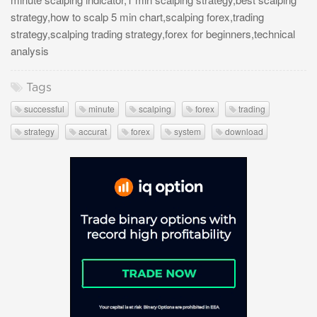
strategy,how to scalp 5 min chart,scalping forex,trading
strategy,scalping trading strategy,forex for beginners,technical
analysis
Tags
successful
minute
scalping
forex
trading
strategy
accurat
forex
system
download