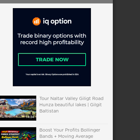
Tour Naltar Valley Giligt Road
Hunza beautiful lakes | Gilgit
Baltistan
14:34
Boost Your Profits Bollinger
Bands + Moving Average