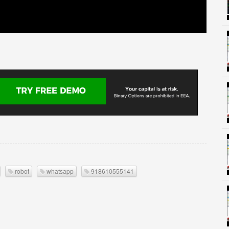
robot
whatsapp
918610555141