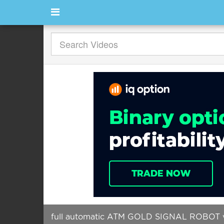
full automatic ATM GOLD SIGNAL ROBOT 