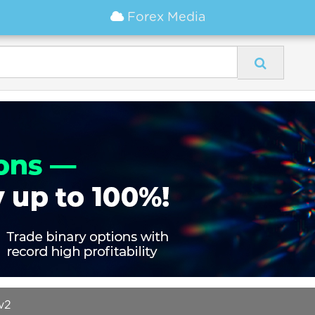
Forex Media
v2