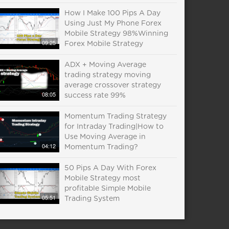
How I Make 100 Pips A Day
Using Just My Phone Forex
Mobile Strategy 98%Winning
09:25
Forex Mobile Strategy
ADX + Moving Average
trading strategy moving
average crossover strategy
08:05
success rate 99%
Momentum Trading Strategy
for Intraday Trading|How to
Use Moving Average in
04:12
Momentum Trading?
50 Pips A Day With Forex
Mobile Strategy most
profitable Simple Mobile
05:51
Trading System