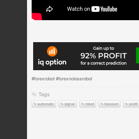
#forexrobot #forexnolossrobot
Tags
automatic
signal
robot
boooom
profit