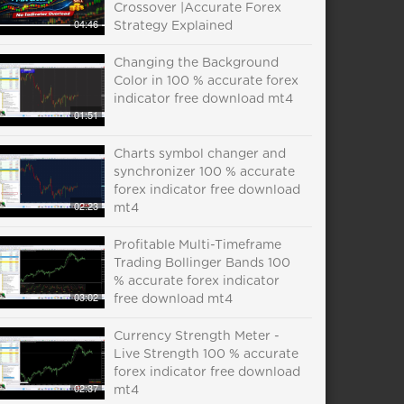
Crossover |Accurate Forex
04:46
Strategy Explained
Changing the Background
Color in 100 % accurate forex
indicator free download mt4
01:51
Charts symbol changer and
synchronizer 100 % accurate
forex indicator free download
02:23
mt4
Profitable Multi-Timeframe
Trading Bollinger Bands 100
% accurate forex indicator
03:02
free download mt4
Currency Strength Meter -
Live Strength 100 % accurate
forex indicator free download
02:37
mt4