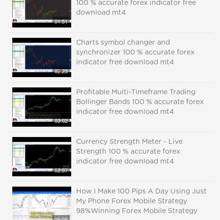
100 % accurate forex indicator free
download mt4
01:51
Charts symbol changer and
synchronizer 100 % accurate forex
indicator free download mt4
02:23
Profitable Multi-Timeframe Trading
Bollinger Bands 100 % accurate forex
indicator free download mt4
03:02
Currency Strength Meter - Live
Strength 100 % accurate forex
indicator free download mt4
02:37
How I Make 100 Pips A Day Using Just
My Phone Forex Mobile Strategy
98%Winning Forex Mobile Strategy
09:25