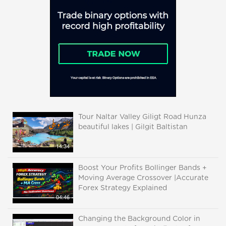
Tour Naltar Valley Giligt Road Hunza
beautiful lakes | Gilgit Baltistan
14:34
Boost Your Profits Bollinger Bands +
Moving Average Crossover |Accurate
Forex Strategy Explained
04:46
Changing the Background Color in