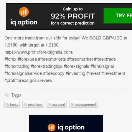
One more trade from our side for today! We SOLD GBP/USD at
1.3180, with target at 1.3160.
https://www.profit-forexsignals.com/
#forex #forexusa #forexmarkets #forexmarket #forextrade
#forextrading #forextradingtips #forexsignals #forexsignal
#forexsignalservice #forexcopy #investing #invest #investment
#profitforexsignalsreview
Tags
forex
premium
account
management