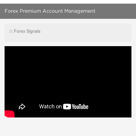
Forex Premium Account Management
Forex Signals