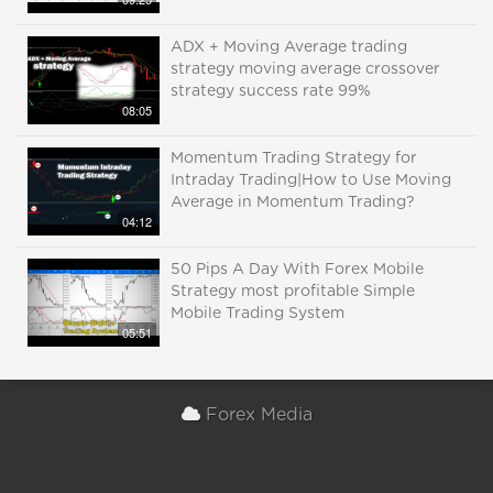
ADX + Moving Average trading
strategy moving average crossover
strategy success rate 99%
08:05
Momentum Trading Strategy for
Intraday Trading|How to Use Moving
Average in Momentum Trading?
04:12
50 Pips A Day With Forex Mobile
Strategy most profitable Simple
Mobile Trading System
05:51
Forex Media