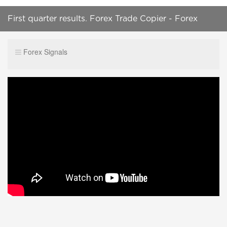
First quarter results. Forex Trade Copier - Forex
Account Management
Forex Signals