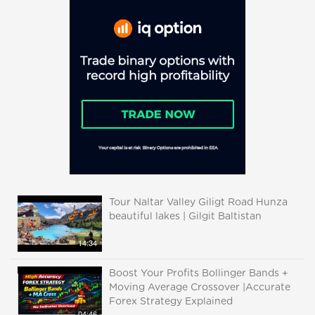
Tour Naltar Valley Giligt Road Hunza
beautiful lakes | Gilgit Baltistan
14:34
Boost Your Profits Bollinger Bands +
Moving Average Crossover |Accurate
Forex Strategy Explained
04:46