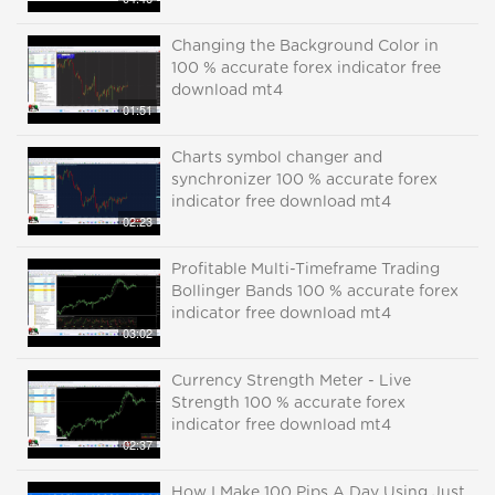
Changing the Background Color in
100 % accurate forex indicator free
download mt4
01:51
Charts symbol changer and
synchronizer 100 % accurate forex
indicator free download mt4
02:23
Profitable Multi-Timeframe Trading
Bollinger Bands 100 % accurate forex
indicator free download mt4
03:02
Currency Strength Meter - Live
Strength 100 % accurate forex
indicator free download mt4
02:37
How I Make 100 Pips A Day Using Just