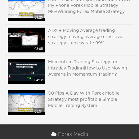
My Phone Forex Mobile Strategy
98%Winning Forex Mobile Strategy
09:25
ADX + Moving Average trading
strategy moving average crossover
strategy success rate 99%
08:05
Momentum Trading Strategy for
Intraday Trading|How to Use Moving
Average in Momentum Trading?
04:12
50 Pips A Day With Forex Mobile
Strategy most profitable Simple
Mobile Trading System
05:51
Forex Media