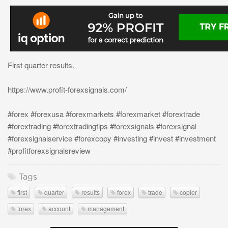
First quarter results.
https://www.profit-forexsignals.com/
#forex #forexusa #forexmarkets #forexmarket #forextrade
#forextrading #forextradingtips #forexsignals #forexsignal
#forexsignalservice #forexcopy #investing #invest #investment
#profitforexsignalsreview
Tags
first
quarter
results
forex
trade
copier
forex
account
management