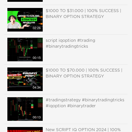
$1000 TO $31.000 | 100% SUCCESS |
BINARY OPTION STRATEGY
02:26
script iqoption #trading
#binarytradingtricks
00:15
$1000 TO $70.000 | 100% SUCCESS |
BINARY OPTION STRATEGY
04:34
#tradingstrategy #binarytradingtricks
#iqoption #binarytrader
00:13
New SCRIPT IQ OPTION 2024 | 100%