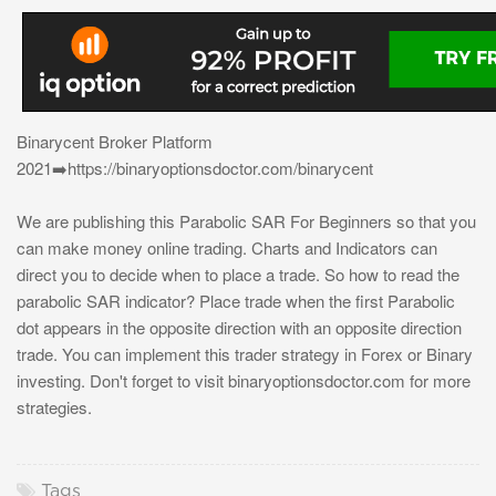
Binarycent Broker Platform
2021➡️https://binaryoptionsdoctor.com/binarycent
We are publishing this Parabolic SAR For Beginners so that you
can make money online trading. Charts and Indicators can
direct you to decide when to place a trade. So how to read the
parabolic SAR indicator? Place trade when the first Parabolic
dot appears in the opposite direction with an opposite direction
trade. You can implement this trader strategy in Forex or Binary
investing. Don't forget to visit binaryoptionsdoctor.com for more
strategies.
Tags