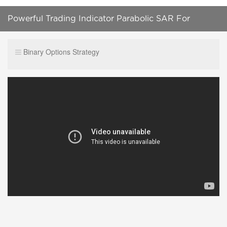
Powerful Trading Indicator Parabolic SAR For
Beginners! Binarycent Broker
Binary Options Strategy