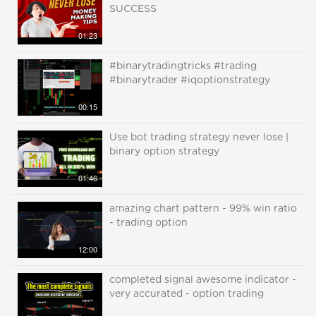
SUCCESS
01:23
#binarytradingtricks #trading
#binarytrader #iqoptionstrategy
00:15
Use bot trading strategy never lose |
binary option strategy
01:46
amazing chart pattern - 99% win ratio
- trading option
12:00
completed signal awesome indicator -
very accurated - option trading