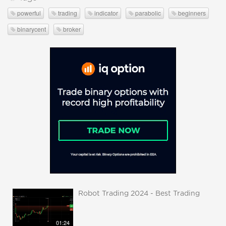
powerful
trading
indicator
parabolic
beginners
binarycent
broker
Robot Trading 2024 - Best Trading
01:24