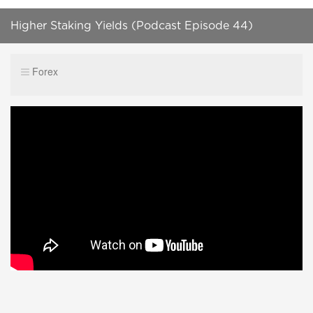
Higher Staking Yields (Podcast Episode 44)
Forex