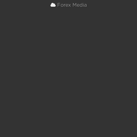
Forex Media