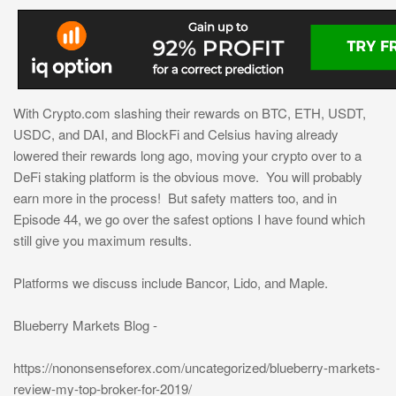
With Crypto.com slashing their rewards on BTC, ETH, USDT,
USDC, and DAI, and BlockFi and Celsius having already
lowered their rewards long ago, moving your crypto over to a
DeFi staking platform is the obvious move. You will probably
earn more in the process! But safety matters too, and in
Episode 44, we go over the safest options I have found which
still give you maximum results.
Platforms we discuss include Bancor, Lido, and Maple.
Blueberry Markets Blog -
https://nononsenseforex.com/uncategorized/blueberry-markets-
review-my-top-broker-for-2019/