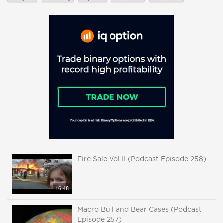
Fire Sale Vol II (Podcast Episode 258)
16:48
Macro Bull and Bear Cases (Podcast
Episode 257)