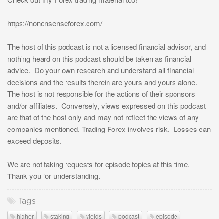
https://nononsenseforex.com/
The host of this podcast is not a licensed financial advisor, and
nothing heard on this podcast should be taken as financial
advice. Do your own research and understand all financial
decisions and the results therein are yours and yours alone.
The host is not responsible for the actions of their sponsors
and/or affiliates. Conversely, views expressed on this podcast
are that of the host only and may not reflect the views of any
companies mentioned. Trading Forex involves risk. Losses can
exceed deposits.
We are not taking requests for episode topics at this time.
Thank you for understanding.
Tags
higher
staking
yields
podcast
episode