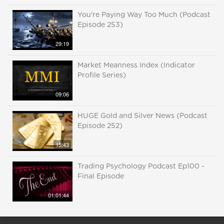
You're Paying Way Too Much (Podcast
Episode 253)
29:19
Market Meanness Index (Indicator
Profile Series)
09:06
HUGE Gold and Silver News (Podcast
Episode 252)
15:43
Trading Psychology Podcast Ep100 -
Final Episode
01:01:44