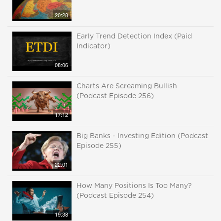
20:28
Early Trend Detection Index (Paid
Indicator)
08:06
Charts Are Screaming Bullish
(Podcast Episode 256)
17:12
Big Banks - Investing Edition (Podcast
Episode 255)
22:01
How Many Positions Is Too Many?
(Podcast Episode 254)
19:38