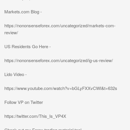
Markets.com Blog -
https://nononsenseforex.com/uncategorized/markets-com-
review/
US Residents Go Here -
https://nononsenseforex.com/uncategorized/ig-us-review/
Lido Video -
https://www.youtube.com/watch?v=bGLyFXXvCWI&t=632s
Follow VP on Twitter
https://twitter.com/This_Is_VP4X
Check out my Forex trading material too!