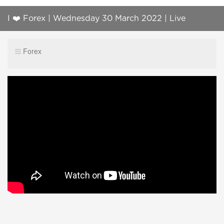
I ❤️ Forex | Wednesday 30 March 2022 | Live
Foreign Exchange Trading | Ask Questions!
Forex