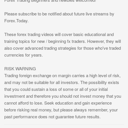
Please subscribe to be notified about future live streams by
Forex.Today.
These forex trading videos will cover basic educational and
training topics for new / beginning fx traders. However, they will
also cover advanced trading strategies for those who've traded
currencies for years.
RISK WARNING
Trading foreign exchange on margin carries a high level of risk,
and may not be suitable for all investors. The possibility exists
that you could sustain a loss of some or all of your initial
investment and therefore you should not invest money that you
cannot afford to lose. Seek education and gain experience
before risking real money, but please always remember, your
past performance does not guarantee future results.