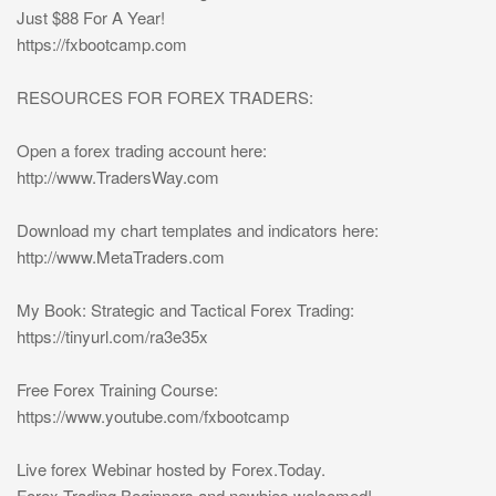
Just $88 For A Year!
https://fxbootcamp.com
RESOURCES FOR FOREX TRADERS:
Open a forex trading account here:
http://www.TradersWay.com
Download my chart templates and indicators here:
http://www.MetaTraders.com
My Book: Strategic and Tactical Forex Trading:
https://tinyurl.com/ra3e35x
Free Forex Training Course:
https://www.youtube.com/fxbootcamp
Live forex Webinar hosted by Forex.Today.
Forex Trading Beginners and newbies welcomed!