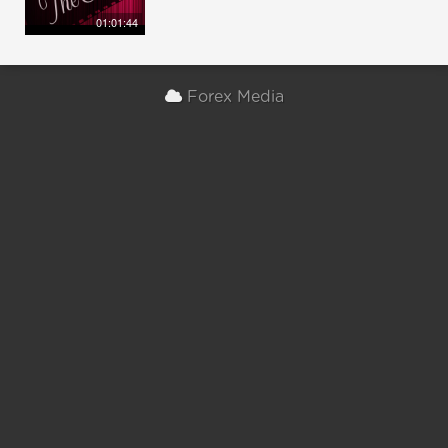
01:01:44
Forex Media