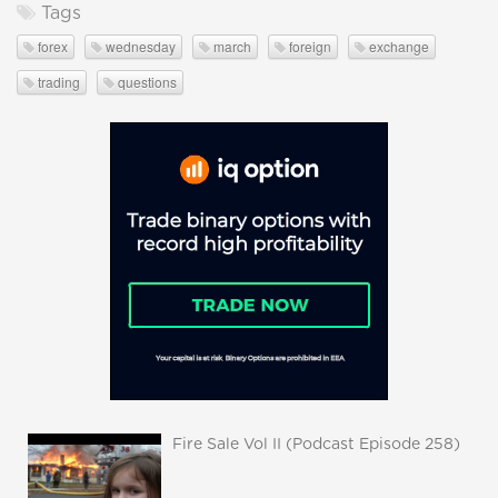
Tags
forex
wednesday
march
foreign
exchange
trading
questions
Fire Sale Vol II (Podcast Episode 258)