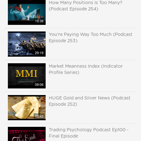
How Many Positions Is Too Many?
(Podcast Episode 254)
19:38
You're Paying Way Too Much (Podcast
Episode 253)
29:19
Market Meanness Index (Indicator
Profile Series)
09:06
HUGE Gold and Silver News (Podcast
Episode 252)
15:43
Trading Psychology Podcast Ep100 -
Final Episode