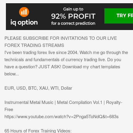
PLEASE SUBSCRIBE FOR INVITATIONS TO OUR LIVE
FOREX TRADING STREAMS
I've been trading forex live since 2004. Watch me go through the
technicals and fundamentals of currency trading live. Do you
have a question? JUST ASK! Download my chart templates
below...
EUR, USD, BTC, XAU, WTI, Dollar
Instrumental Metal Music | Metal Compilation Vol.1 | Royalty-
Free
https://www.youtube.com/watch?v=2Pnga5ToNdQ&t=683s
65 Hours of Forex Training Videos: