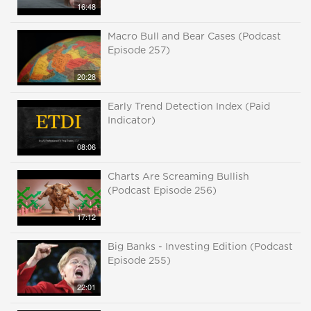
16:48
Macro Bull and Bear Cases (Podcast
Episode 257)
20:28
Early Trend Detection Index (Paid
Indicator)
08:06
Charts Are Screaming Bullish
(Podcast Episode 256)
17:12
Big Banks - Investing Edition (Podcast
Episode 255)
22:01