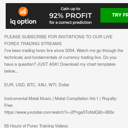
PLEASE SUBSCRIBE FOR INVITATIONS TO OUR LIVE
FOREX TRADING STREAMS
I've been trading forex live since 2004. Watch me go through the
technicals and fundamentals of currency trading live. Do you
have a question? JUST ASK! Download my chart templates
below...
EUR, USD, BTC, XAU, WTI, Dollar
Instrumental Metal Music | Metal Compilation Vol.1 | Royalty-
Free
https://www.youtube.com/watch?v=2Pnga5ToNdQ&t=683s
65 Hours of Forex Training Videos: