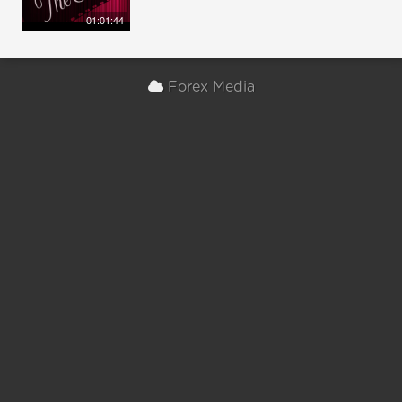
01:01:44
Forex Media