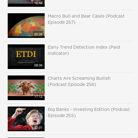
16:48
Macro Bull and Bear Cases (Podcast
Episode 257)
20:28
Early Trend Detection Index (Paid
Indicator)
08:06
Charts Are Screaming Bullish
(Podcast Episode 256)
17:12
Big Banks - Investing Edition (Podcast
Episode 255)
22:01