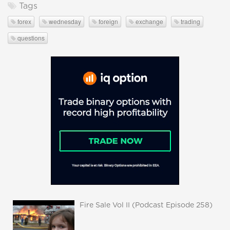
Tags
forex
wednesday
foreign
exchange
trading
questions
Fire Sale Vol II (Podcast Episode 258)