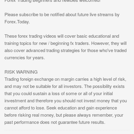
Please subscribe to be notified about future live streams by
Forex.Today.
These forex trading videos will cover basic educational and
training topics for new / beginning fx traders. However, they will
also cover advanced trading strategies for those who've traded
currencies for years.
RISK WARNING
Trading foreign exchange on margin carries a high level of risk,
and may not be suitable for all investors. The possibility exists
that you could sustain a loss of some or all of your initial
investment and therefore you should not invest money that you
cannot afford to lose. Seek education and gain experience
before risking real money, but please always remember, your
past performance does not guarantee future results.