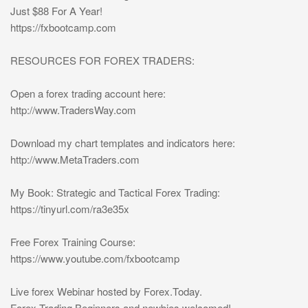
Just $88 For A Year!
https://fxbootcamp.com
RESOURCES FOR FOREX TRADERS:
Open a forex trading account here:
http://www.TradersWay.com
Download my chart templates and indicators here:
http://www.MetaTraders.com
My Book: Strategic and Tactical Forex Trading:
https://tinyurl.com/ra3e35x
Free Forex Training Course:
https://www.youtube.com/fxbootcamp
Live forex Webinar hosted by Forex.Today.
Forex Trading Beginners and newbies welcomed!