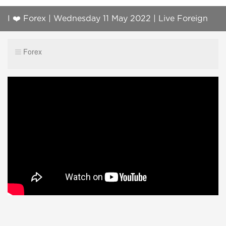
I ❤️ Forex | Wednesday 11 May 2022 | Live Foreign
Exchange Trading | Ask Questions!
Forex