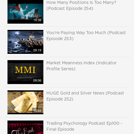
How Many Positions Is Too Many?
(Podcast Episode 254)
19:38
You're Paying Way Too Much (Podcast
Episode 253)
29:19
Market Meanness Index (Indicator
Profile Series)
09:06
HUGE Gold and Silver News (Podcast
Episode 252)
15:43
Trading Psychology Podcast Ep100 -
Final Episode