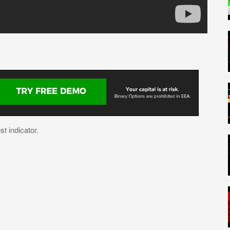
t indicator.