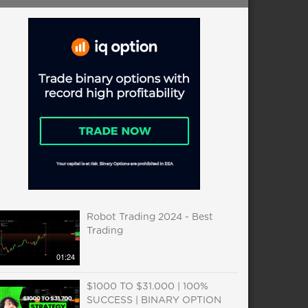
Robot Trading 2024 - Best
Trading
01:24
$1000 TO $31.000 | 100%
SUCCESS | BINARY OPTION