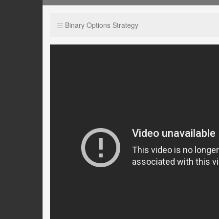
Binary Options Strategy