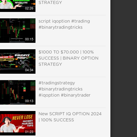
STRATEGY
02:26
script iqoption #trading
#binarytradingtricks
00:15
$1000 TO $70.000 | 100%
SUCCESS | BINARY OPTION
STRATEGY
04:34
#tradingstrategy
#binarytradingtricks
#iqoption #binarytrader
00:13
New SCRIPT IQ OPTION 2024
| 100% SUCCESS
01:23