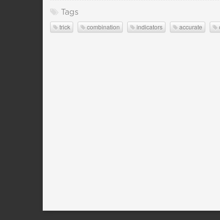
Tags
trick
combination
indicators
accurate