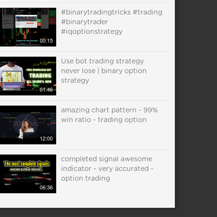
#binarytradingtricks #trading
#binarytrader
#iqoptionstrategy
00:15
Use bot trading strategy
never lose | binary option
strategy
01:46
amazing chart pattern - 99%
win ratio - trading option
12:00
completed signal awesome
indicator - very accurated -
option trading
06:36