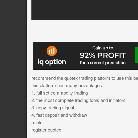
recommend the quotex trading platform to use this bes
this platform has many advantages:
1. full set commodity trading
2. the most complete trading tools and initiators
3. copy trading signal
4. fast deposit and withdraw
5. etc
register quotex