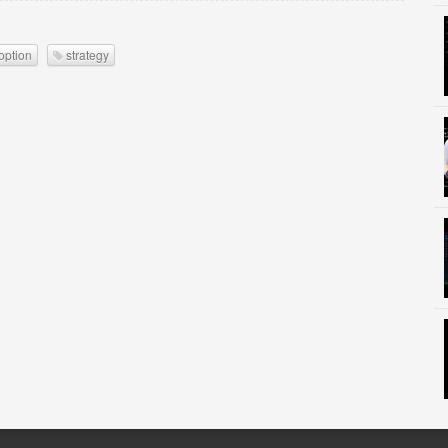
option
strategy