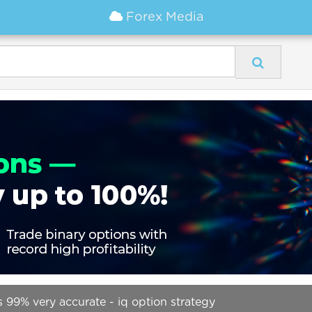
Forex Media
 99% very accurate - iq option strategy