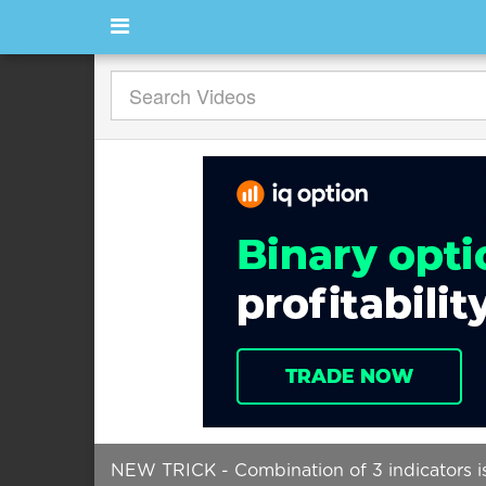
NEW TRICK - Combination of 3 indicators is